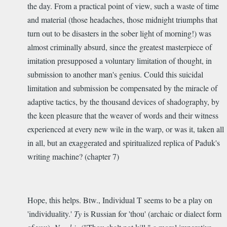
the day. From a practical point of view, such a waste of time
and material (those headaches, those midnight triumphs that
turn out to be disasters in the sober light of morning!) was
almost criminally absurd, since the greatest masterpiece of
imitation presupposed a voluntary limitation of thought, in
submission to another man's genius. Could this suicidal
limitation and submission be compensated by the miracle of
adaptive tactics, by the thousand devices of shadography, by
the keen pleasure that the weaver of words and their witness
experienced at every new wile in the warp, or was it, taken all
in all, but an exaggerated and spiritualized replica of Paduk's
writing machine? (chapter 7)
Hope, this helps. Btw., Individual T seems to be a play on
'individuality.'
Ty
is Russian for 'thou' (archaic or dialect form