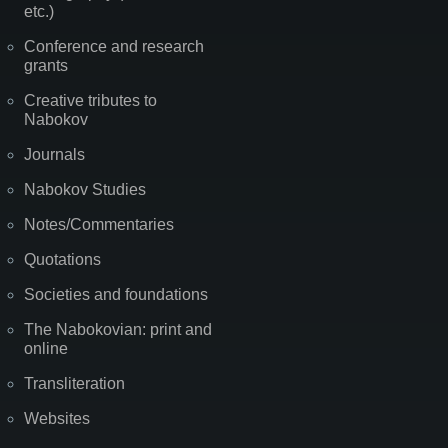
etc.)
Conference and research
grants
Creative tributes to
Nabokov
Journals
Nabokov Studies
Notes/Commentaries
Quotations
Societies and foundations
The Nabokovian: print and
online
Transliteration
Websites