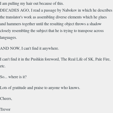
I am pulling my hair out because of this.
DECADES AGO, I read a passage by Nabokov in which he describes
the translator's work as assembling diverse elements which he glues
and hammers together until the resulting object throws a shadow
closely resembling the subject that he is trying to transpose across
languages.
AND NOW, I can't find it anywhere.
I can't find it in the Pushkin foreword, The Real Life of SK, Pale Fire,
etc.
So... where is it?
Lots of gratitude and praise to anyone who knows.
Cheers,
Trevor