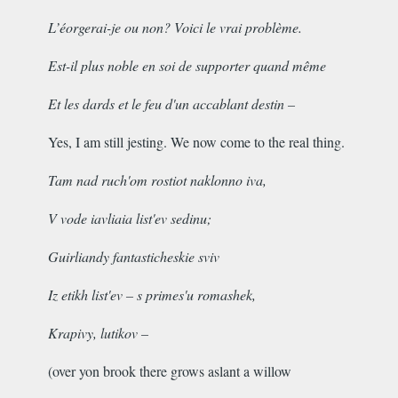
L’éorgerai-je ou non? Voici le vrai problème.
Est-il plus noble en soi de supporter quand même
Et les dards et le feu d'un accablant destin –
Yes, I am still jesting. We now come to the real thing.
Tam nad ruch'om rostiot naklonno iva,
V vode iavliaia list'ev sedinu;
Guirliandy fantasticheskie sviv
Iz etikh list'ev – s primes'u romashek,
Krapivy, lutikov –
(
over yon brook there grows aslant a willow