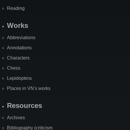
Reading
Works
Abbreviations
Annotations
Characters
Chess
Lepidoptera
Places in VN's works
Resources
Archives
Bibliography (criticism