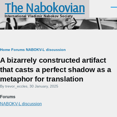
The Nabokovian
Skip to main content
Men
International Vladimir Nabokov Society
Breadcrumb
Home
Forums
NABOKV-L discussion
A bizarrely constructed artifact
that casts a perfect shadow as a
metaphor for translation
By
trevor_eccles
, 30 January, 2025
Forums
NABOKV-L discussion