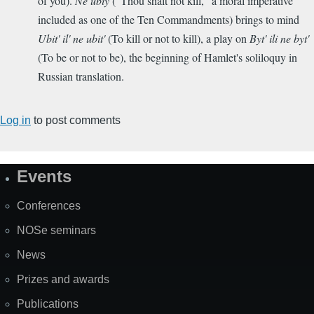
of you).
Ne ubiy
("Thou shalt not kill,"
a moral imperative
included as
one of the Ten Commandments) brings to mind
Ubit' il' ne ubit'
(To kill or not to kill), a play on
Byt' ili ne byt'
(To be or not to be), the beginning of Hamlet's soliloquy in
Russian translation.
Log in
to post comments
Events
Site
Map
Conferences
NOSe seminars
News
Prizes and awards
Publications