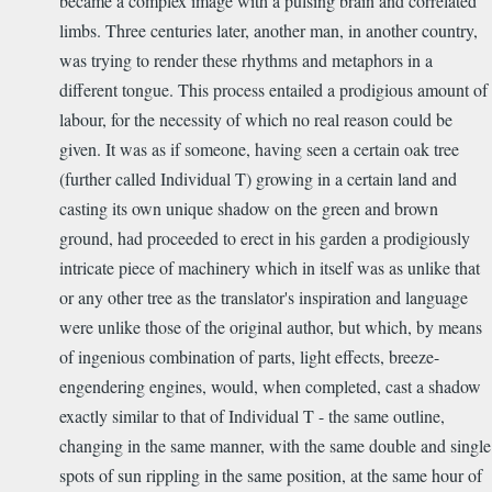
became a complex image with a pulsing brain and correlated
limbs. Three centuries later, another man, in another country,
was trying to render these rhythms and metaphors in a
different tongue. This process entailed a prodigious amount of
labour, for the necessity of which no real reason could be
given. It was as if someone, having seen a certain oak tree
(further called Individual T) growing in a certain land and
casting its own unique shadow on the green and brown
ground, had proceeded to erect in his garden a prodigiously
intricate piece of machinery which in itself was as unlike that
or any other tree as the translator's inspiration and language
were unlike those of the original author, but which, by means
of ingenious combination of parts, light effects, breeze-
engendering engines, would, when completed, cast a shadow
exactly similar to that of Individual T - the same outline,
changing in the same manner, with the same double and single
spots of sun rippling in the same position, at the same hour of