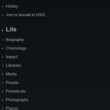
History
Join or donate to IVNS
Life
Biography
Chronology
Impact
Libraries
Media
People
Periodicals
Photographs
Places