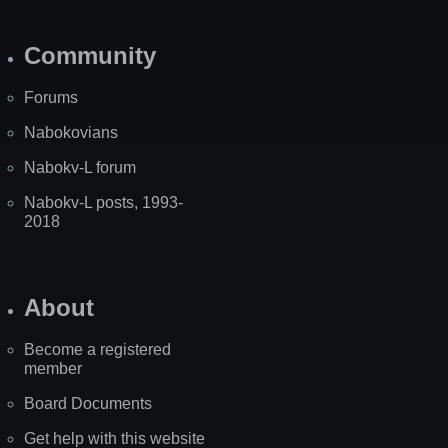
Community
Forums
Nabokovians
Nabokv-L forum
Nabokv-L posts, 1993-
2018
About
Become a registered
member
Board Documents
Get help with this website