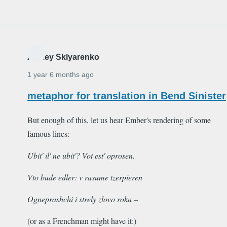
Alexey Sklyarenko
1 year 6 months ago
metaphor for translation in Bend Sinister
But enough of this, let us hear Ember's rendering of some
famous lines:
Ubit' il' ne ubit'? Vot est' oprosen.
Vto bude edler: v rasume tzerpieren
Ogneprashchi i strely zlovo roka –
(or as a Frenchman might have it:)