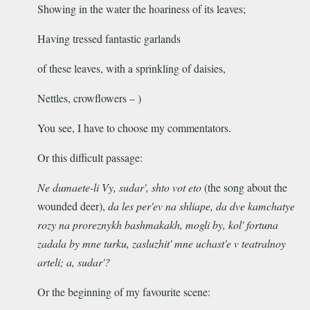
Showing in the water the hoariness of its leaves;
Having tressed fantastic garlands
of these leaves, with a sprinkling of daisies,
Nettles, crowflowers – )
You see, I have to choose my commentators.
Or this difficult passage:
Ne dumaete-li Vy, sudar', shto vot eto
(the song about the
wounded deer),
da les per'ev na shliape, da dve kamchatye
rozy na proreznykh bashmakakh, mogli by, kol' fortuna
zadala by
mne turku, zasluzhit' mne uchast'e v teatralnoy
arteli; a, sudar'?
Or the beginning of my favourite scene: