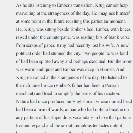
As he sits listening to Ember's translation, Krug cannot help
marvelling at the strangeness of the day. He imagines himself
at some point in the future recalling this particular moment.
He, Krug, was sitting beside Ember's bed.
Ember, with knees
raised under the counterpane, was reading bits of blank verse
from scraps of paper. Krug had recently lost his wife.
A new
political order had stunned the city.
Two people he was fond
of had been spirited away and perhaps executed. But the room
was warm and quiet and Ember was deep in Hamlet. And
Krug marvelled at the strangeness of the day. He listened to
the rich-toned voice (Ember's father had been a Persian
merchant) and tried to simplify the terms of his reaction.
Nature had once produced an Englishman whose domed head
had been a hive of words; a man who had only to breathe on
any particle of his stupendous vocabulary to have that particle
live and expand and throw out tremulous tentacles until it