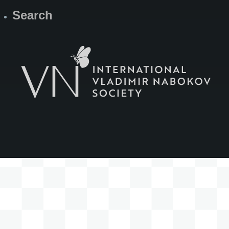
Search