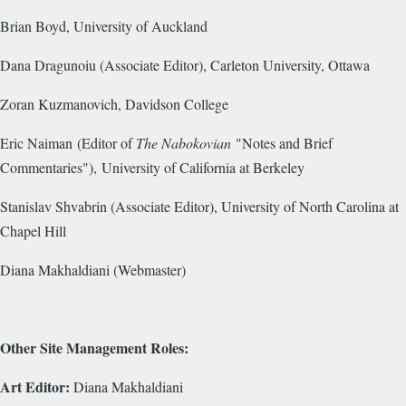
Brian Boyd, University of Auckland
Dana Dragunoiu (Associate Editor), Carleton University, Ottawa
Zoran Kuzmanovich, Davidson College
Eric Naiman (Editor of
The Nabokovian
"Notes and Brief
Commentaries"), University of California at Berkeley
Stanislav Shvabrin (Associate Editor), University of North Carolina at
Chapel Hill
Diana Makhaldiani (Webmaster)
Other Site Management Roles:
Art Editor:
Diana Makhaldiani