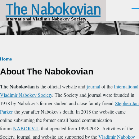
The Nabokovian
Skip to main content
Men
International Vladimir Nabokov Society
Breadcrumb
Home
About The Nabokovian
The Nabokovian
is the official website and
journal
of the
International
Vladimir Nabokov Society
. The Society and journal were founded in
1978 by Nabokov’s former student and close family friend
Stephen Jan
Parker
the year after Nabokov's death. In 2018 the website came
online subsuming the former email-based communication
forum
NABOKV-L
that operated from 1993-2018. Activities of the
Society, journal, and website are supported by the
Vladimir Nabokov