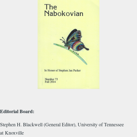
Editorial Board:
Stephen H. Blackwell (General Editor), University of Tennessee
at Knoxville