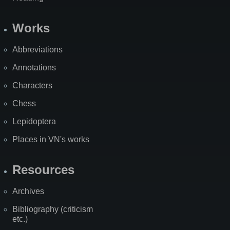
Works
Abbreviations
Annotations
Characters
Chess
Lepidoptera
Places in VN's works
Resources
Archives
Bibliography (criticism
etc.)