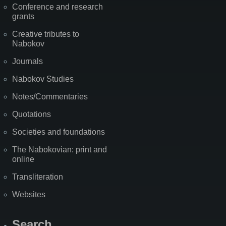
Conference and research
grants
Creative tributes to
Nabokov
Journals
Nabokov Studies
Notes/Commentaries
Quotations
Societies and foundations
The Nabokovian: print and
online
Transliteration
Websites
Search