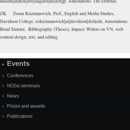
tadashi[at]hcn[dot]zaq[dot]ne[dot]jp. Annotations: The Defense.
ZK
Zoran Kuzmanovich, Prof., English and Media Studies,
Davidson College. zokuzmanovich[at]davidson[dot]edu. Annotations:
Bend Sinister,
Bibliography (Theses), Impact: Writers on VN, web
content design, text, and editing.
Events
Site
Map
Conferences
NOSe seminars
News
Prizes and awards
Publications