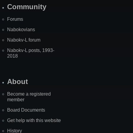
Community
Forums
Nabokovians
Nabokv-L forum
Nabokv-L posts, 1993-
2018
About
Become a registered
member
Board Documents
Get help with this website
History