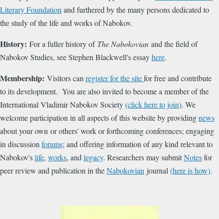
Literary Foundation
and furthered by the many persons dedicated to
the study of the life and works of Nabokov.
History:
For a fuller history of
The Nabokovian
and the field of
Nabokov Studies, see Stephen Blackwell's essay
here
.
Membership:
Visitors can
register for the site
for free and contribute
to its development. You are also invited to become a member of the
International Vladimir Nabokov Society
(click here to join)
. We
welcome participation in all aspects of this website by providing
news
about your own or others' work or forthcoming conferences; engaging
in discussion
forums
; and offering information of any kind relevant to
Nabokov's
life
,
works
, and
legacy
. Researchers may submit
Notes
for
peer review and publication in the
Nabokovian
journal
(here is how)
.