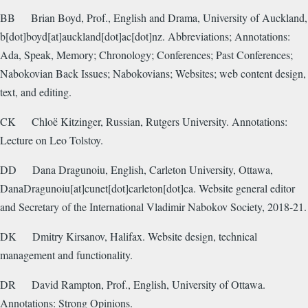
BB
Brian Boyd, Prof., English and Drama, University of Auckland,
b[dot]boyd[at]auckland[dot]ac[dot]nz. Abbreviations; Annotations:
Ada, Speak, Memory; Chronology; Conferences; Past Conferences;
Nabokovian Back Issues; Nabokovians; Websites; web content design,
text, and editing.
CK
Chloë Kitzinger, Russian, Rutgers University. Annotations:
Lecture on Leo Tolstoy.
DD
Dana Dragunoiu, English, Carleton University, Ottawa,
DanaDragunoiu[at]cunet[dot]carleton[dot]ca. Website general editor
and Secretary of the International Vladimir Nabokov Society, 2018-21.
DK
Dmitry Kirsanov, Halifax. Website design, technical
management and functionality.
DR
David Rampton, Prof., English, University of Ottawa.
Annotations: Strong Opinions.