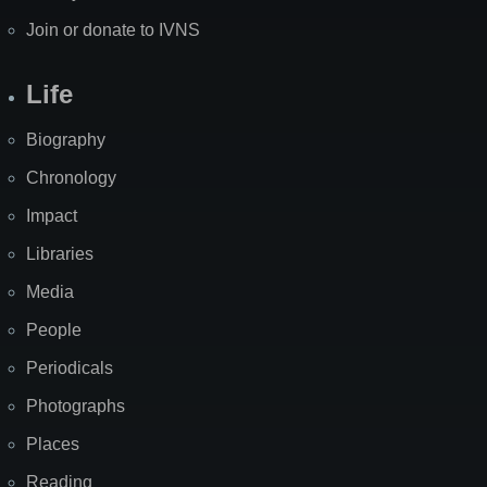
Join or donate to IVNS
Life
Biography
Chronology
Impact
Libraries
Media
People
Periodicals
Photographs
Places
Reading