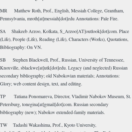
MR
Matthew Roth, Prof., English, Messiah College, Grantham,
Pennsylvania, mroth[at]messiah[dot]edu Annotations: Pale Fire.
SA
Shakeeb Arzoo, Kolkata, S_Arzoo[AT]outlook[dot]com. Place
(Life), People (Life), Reading (Life), Characters (Works), Quotations,
Bibliography: On VN.
SB
Stephen Blackwell, Prof., Russian, University of Tennessee,
Knoxville, sblackwe[at]utk[dot]edu. Legacy (and neglected) Russian
secondary bibliography; old Nabokovian materials; Annotations:
Glory; web content design, text, and editing.
TP
Tatiana Ponomareva, Director, Vladimir Nabokov Museum, St.
Petersburg, tonegina[at]gmail[dot]com. Russian secondary
bibliography (new); Nabokov extended-family materials.
TW
Tadashi Wakashima, Prof., Kyoto University,