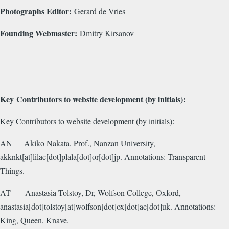
Photographs Editor:
Gerard de Vries
Founding Webmaster:
Dmitry Kirsanov
Key Contributors to website development (by initials):
Key Contributors to website development (by initials):
AN
Akiko Nakata, Prof., Nanzan University,
akknkt[at]lilac[dot]plala[dot]or[dot]jp. Annotations: Transparent
Things.
AT
Anastasia Tolstoy, Dr, Wolfson College, Oxford,
anastasia[dot]tolstoy[at]wolfson[dot]ox[dot]ac[dot]uk. Annotations:
King, Queen, Knave.