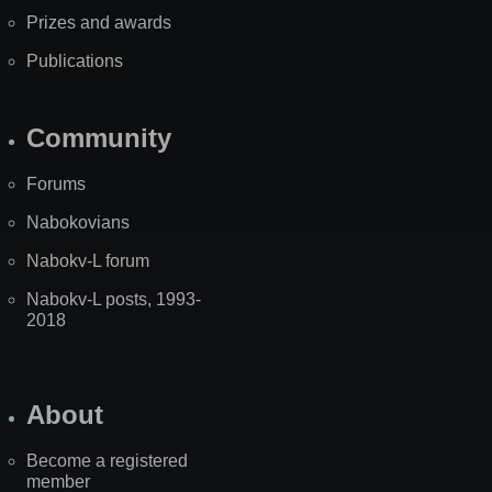
Prizes and awards
Publications
Community
Forums
Nabokovians
Nabokv-L forum
Nabokv-L posts, 1993-
2018
About
Become a registered
member