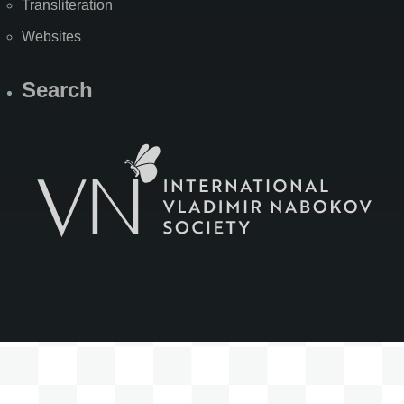
Transliteration
Websites
Search