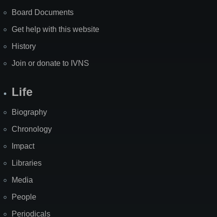
Board Documents
Get help with this website
History
Join or donate to IVNS
Life
Biography
Chronology
Impact
Libraries
Media
People
Periodicals