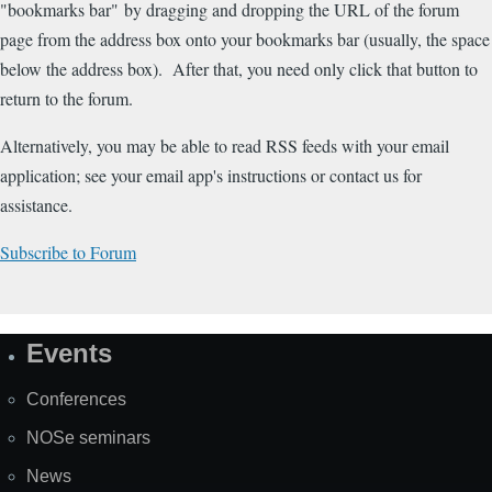
"bookmarks bar" by dragging and dropping the URL of the forum
page from the address box onto your bookmarks bar (usually, the space
below the address box). After that, you need only click that button to
return to the forum.
Alternatively, you may be able to read RSS feeds with your email
application; see your email app's instructions or contact us for
assistance.
Subscribe to Forum
Events
Site
Map
Conferences
NOSe seminars
News