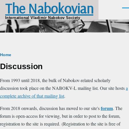
The Nabokovian
Skip to main content
Men
International Vladimir Nabokov Society
Breadcrumb
Home
Discussion
From 1993 until 2018, the bulk of Nabokov-related scholarly
discussion took place on the NABOKV-L mailing list. Our site hosts
a
complete archive of that mailing list
.
forum
From 2018 onwards, discussion has moved to our site's
. The
forum is open-access for viewing, but in order to post to the forum,
registration to the site is required. (Registration to the site is free of