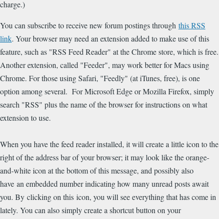
charge.)
You can subscribe to receive new forum postings through
this RSS
link
. Your browser may need an extension added to make use of this
feature, such as "RSS Feed Reader" at the Chrome store, which is free.
Another extension, called "Feeder", may work better for Macs using
Chrome. For those using Safari, "Feedly" (at iTunes, free), is one
option among several. For Microsoft Edge or Mozilla Firefox, simply
search "RSS" plus the name of the browser for instructions on what
extension to use.
When you have the feed reader installed, it will create a little icon to the
right of the address bar of your browser; it may look like the orange-
and-white icon at the bottom of this message, and possibly also
have an embedded number indicating how many unread posts await
you. By clicking on this icon, you will see everything that has come in
lately. You can also simply create a shortcut button on your