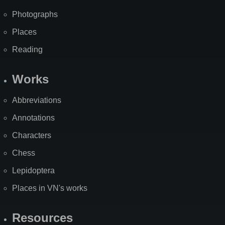
Photographs
Places
Reading
Works
Abbreviations
Annotations
Characters
Chess
Lepidoptera
Places in VN's works
Resources