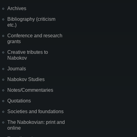
Archives
Bibliography (criticism
etc.)
Conference and research
grants
Creative tributes to
Nabokov
Journals
Nabokov Studies
Notes/Commentaries
Quotations
Societies and foundations
The Nabokovian: print and
online