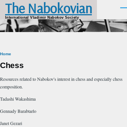
The Nabokovian
Skip to main content
Men
International Vladimir Nabokov Society
Breadcrumb
Home
Chess
Resources related to Nabokov's interest in chess and especially chess
composition.
Tadashi Wakashima
Gennady Barabtarlo
Janet Gezari