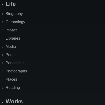
Life
Biography
Chronology
Impact
Libraries
Media
People
Periodicals
Photographs
Places
Reading
Works