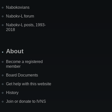
Nabokovians
Nabokv-L forum
Nabokv-L posts, 1993-
2018
About
Become a registered
member
Board Documents
Get help with this website
History
Join or donate to IVNS