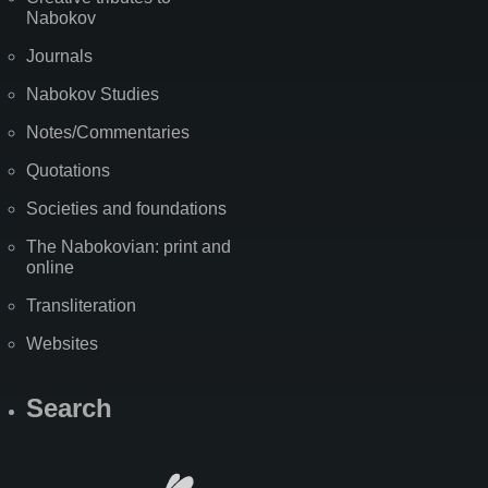
Nabokov
Journals
Nabokov Studies
Notes/Commentaries
Quotations
Societies and foundations
The Nabokovian: print and
online
Transliteration
Websites
Search