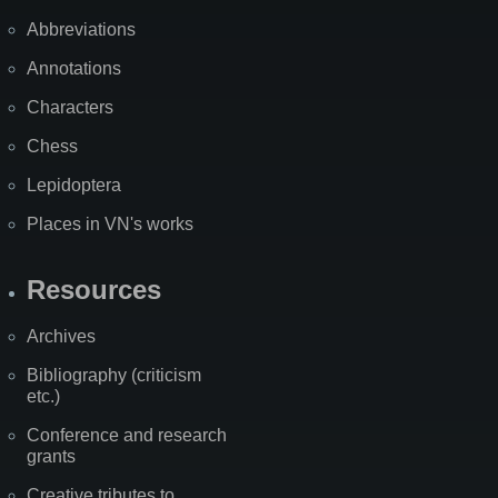
Abbreviations
Annotations
Characters
Chess
Lepidoptera
Places in VN's works
Resources
Archives
Bibliography (criticism
etc.)
Conference and research
grants
Creative tributes to