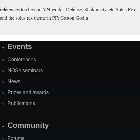
references to chess in VN works: Defense, Shakhmaty, etc;Solus Rex
and the solus rex theme in PF; Gaston Godin
Events
Site
Map
Conferences
NOSe seminars
News
Prizes and awards
Publications
Community
Forums