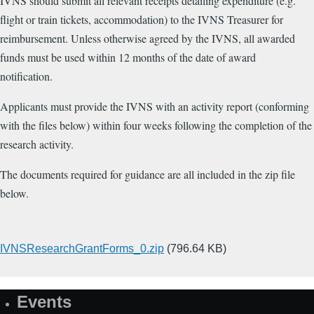
IVNS should submit all relevant receipts detailing expenditure (e.g.
flight or train tickets, accommodation) to the IVNS Treasurer for
reimbursement. Unless otherwise agreed by the IVNS,
all awarded
funds must be used within 12 months of the date of award
notification
.
Applicants must provide the IVNS with an activity report (conforming
with the files below) within four weeks following the completion of the
research activity.
The documents required for guidance are all included in the zip file
below.
Upload
IVNSResearchGrantForms_0.zip
(796.64 KB)
a
file
Events
(e.g.
Site