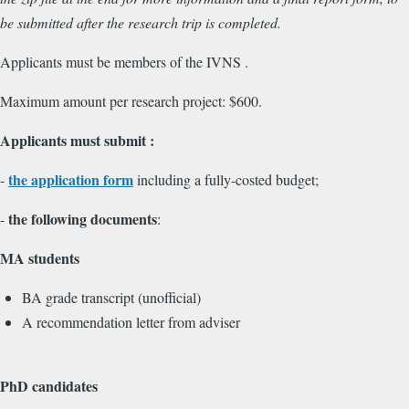
be submitted after the research trip is completed.
Applicants must be members of the IVNS .
Maximum amount per research project: $600.
Applicants must submit :
the application form
-
including a fully-costed budget;
the following documents
-
:
MA students
BA grade transcript (unofficial)
A recommendation letter from adviser
PhD candidates