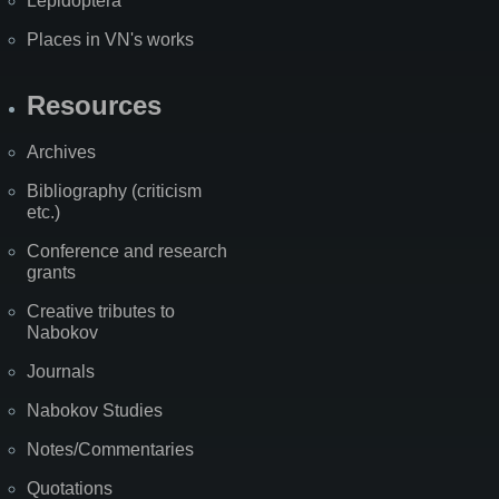
Lepidoptera
Places in VN's works
Resources
Archives
Bibliography (criticism
etc.)
Conference and research
grants
Creative tributes to
Nabokov
Journals
Nabokov Studies
Notes/Commentaries
Quotations