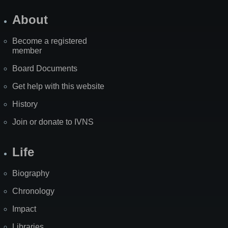
About
Become a registered
member
Board Documents
Get help with this website
History
Join or donate to IVNS
Life
Biography
Chronology
Impact
Libraries