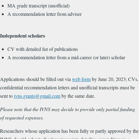
MA grade transcript (unofficial)
A recommendation letter from adviser
Independent scholars
CV with detailed list of publications
A recommendation letter from a mid-career (or later) scholar
Applications should be filled out via
web form
by June 20, 2023; CVs,
confidential recommendation letters and unofficial transcripts must be
sent to
ivns.grants@gmail.com
by the same date.
Please note that the IVNS may decide to provide only partial funding
of requested expenses.
Researchers whose application has been fully or partly approved by the