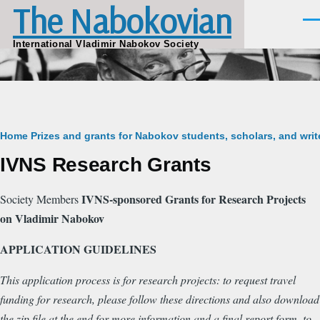
The Nabokovian
Skip to main content
Men
International Vladimir Nabokov Society
Breadcrumb
Home
Prizes and grants for Nabokov students, scholars, and writ
IVNS Research Grants
IVNS-sponsored Grants for Research Projects
Society Members
on Vladimir Nabokov
APPLICATION GUIDELINES
This application process is for research projects: to request travel
funding for research, please follow these directions and also download
the zip file at the end for more information and a final report form, to