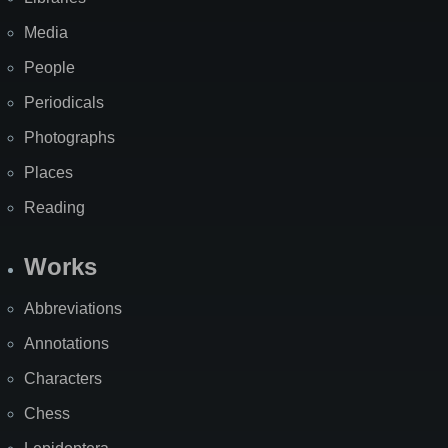
Media
People
Periodicals
Photographs
Places
Reading
Works
Abbreviations
Annotations
Characters
Chess