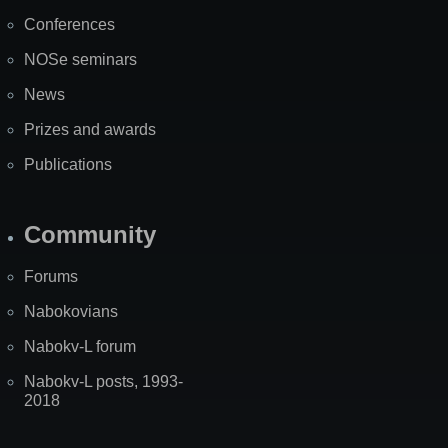
Map
PDF)
Conferences
NOSe seminars
News
Prizes and awards
Publications
Community
Forums
Nabokovians
Nabokv-L forum
Nabokv-L posts, 1993-
2018