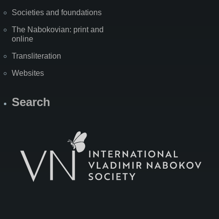
Societies and foundations
The Nabokovian: print and
online
Transliteration
Websites
Search