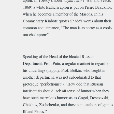
apron. In Tolstoy’s novel
Voyna i mir
(“War and Peace,”
1869) a white leathern apron is put on Pierre Bezukhov,
when he becomes a member of the Masons.
In his
Commentary Kinbote
quotes Shade's words about their
common acquaintance, "The man is as corny as a cook-
out chef apron:"
Speaking of the Head of the bloated Russian
Department, Prof. Pnin, a regular martinet in regard to
his underlings (happily, Prof. Botkin, who taught in
another department, was not subordinated to that
grotesque "perfectionist"): "How odd that Russian
intellectuals should lack all sense of humor when they
have such marvelous humorists as Gogol, Dostoevski,
Chekhov, Zoshchenko, and those joint authors of genius
Ilf and Petrov."