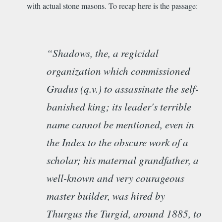
with actual stone masons. To recap here is the passage:
“Shadows, the, a regicidal
organization which commissioned
Gradus (q.v.) to assassinate the self-
banished king; its leader's terrible
name cannot be mentioned, even in
the Index to the obscure work of a
scholar; his maternal grandfather, a
well-known and very courageous
master builder, was hired by
Thurgus the Turgid, around 1885, to