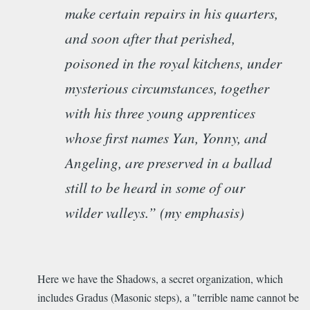
make certain repairs in his quarters,
and soon after that perished,
poisoned in the royal kitchens, under
mysterious circumstances, together
with his three young apprentices
whose first names Yan, Yonny, and
Angeling, are preserved in a ballad
still to be heard in some of our
wilder valleys.” (my emphasis)
Here we have the Shadows, a secret organization, which
includes Gradus (Masonic steps), a "
terrible name cannot be