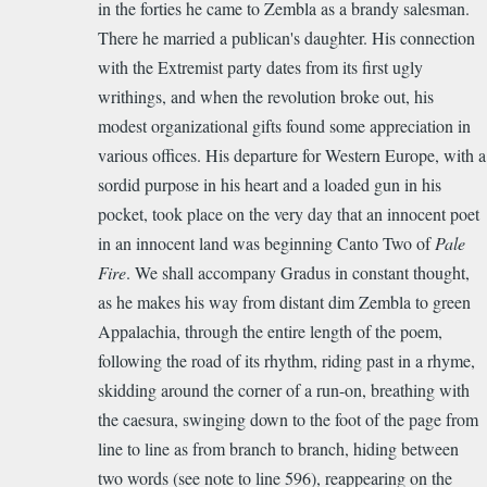
in the forties he came to Zembla as a brandy salesman.
There he married a publican's daughter. His connection
with the Extremist party dates from its first ugly
writhings, and when the revolution broke out, his
modest organizational gifts found some appreciation in
various offices. His departure for Western Europe, with a
sordid purpose in his heart and a loaded gun in his
pocket, took place on the very day that an innocent poet
in an innocent land was beginning Canto Two of
Pale
Fire
. We shall accompany Gradus in constant thought,
as he makes his way from distant dim Zembla to green
Appalachia, through the entire length of the poem,
following the road of its rhythm, riding past in a rhyme,
skidding around the corner of a run-on, breathing with
the caesura, swinging down to the foot of the page from
line to line as from branch to branch, hiding between
two words (see note to line 596), reappearing on the