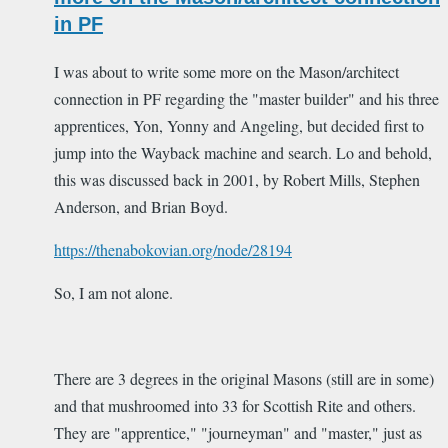
in PF
I was about to write some more on the Mason/architect
connection in PF regarding the "master builder" and his three
apprentices, Yon, Yonny and Angeling, but decided first to
jump into the Wayback machine and search. Lo and behold,
this was discussed back in 2001, by Robert Mills, Stephen
Anderson, and Brian Boyd.
https://thenabokovian.org/node/28194
So, I am not alone.
There are 3 degrees in the original Masons (still are in some)
and that mushroomed into 33 for Scottish Rite and others.
They are "apprentice," "journeyman" and "master," just as