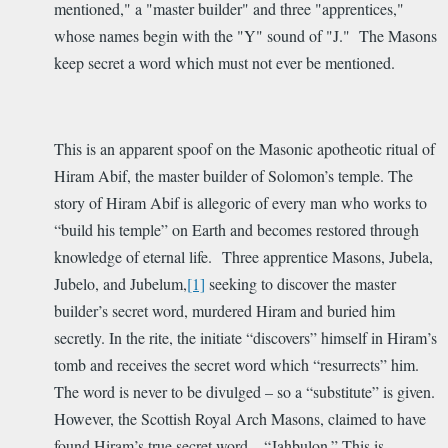
mentioned," a "master builder" and three "apprentices,"
whose names begin with the "Y" sound of "J." The Masons
keep secret a word which must not ever be mentioned.
This is an apparent spoof on the Masonic apotheotic ritual of
Hiram Abif, the master builder of Solomon’s temple. The
story of Hiram Abif is allegoric of every man who works to
“build his temple” on Earth and becomes restored through
knowledge of eternal life. Three apprentice Masons, Jubela,
Jubelo, and Jubelum,
[1]
seeking to discover the master
builder’s secret word, murdered Hiram and buried him
secretly. In the rite, the initiate “discovers” himself in Hiram’s
tomb and receives the secret word which “resurrects” him.
The word is never to be divulged – so a “substitute” is given.
However, the Scottish Royal Arch Masons, claimed to have
found Hiram’s true secret word – “Jahbulon.” This is