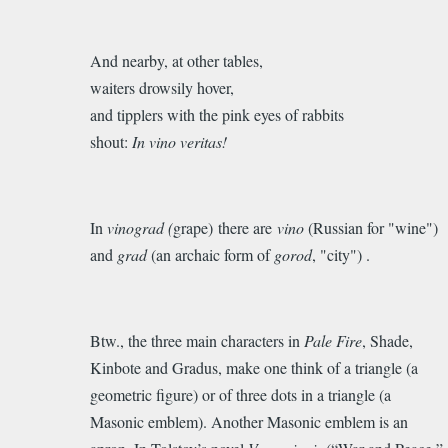
And nearby, at other tables,
waiters drowsily hover,
and tipplers with the pink eyes of rabbits
shout:
In vino veritas!
In
vinograd (
grape) there are
vino
(
Russian for "wine")
and
grad
(an archaic form of
gorod
, "city") .
Btw., the three main characters in
Pale Fire
, Shade,
Kinbote and Gradus, make one think of a triangle (a
geometric figure) or of three dots in a triangle (a
Masonic emblem). Another Masonic emblem is an