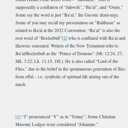
supposedly a conflation of “Jahweh”, “Ba’al”, and “Osiris.”
Some say the word is just “Ba’al,” the Gnostic demi-urge.
Some of you may recall my presentation on "Balthasar" as
related to Ba'al at the 2022 Convention. “Ba’al” is also the
root word of “Beelzebub”
[2]
who is conflated with Ba’al and
likewise venerated. Writers of the New Testament refer to
Ba’al/Beelzebub as the “Prince of Demons” (Mt. 12:24, 27;
Mk. 3:22; Lk. 11:15, 18f.). He is also called “Lord of the
Flies,” due to the belief in the spontaneous generation of flies
from offal – i.e. symbolic of spiritual life arising out of the
muck.
[1]
“J” pronounced “Y” as in “Yonny”; Some Christian
Masonic Lodges were considered “Johanine.”