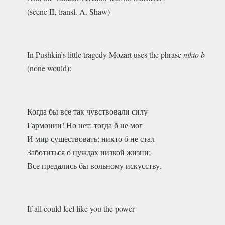
(scene II, transl. A. Shaw)
In Pushkin’s little tragedy Mozart uses the phrase
nikto b
(none would):
Когда бы все так чувствовали силу
Гармонии! Но нет: тогда б не мог
И мир существовать; никто б не стал
Заботиться о нуждах низкой жизни;
Все предались бы вольному искусству.
If all could feel like you the power