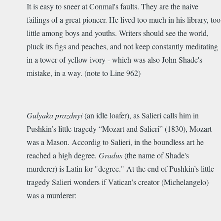
It is easy to sneer at Conmal's faults. They are the naive
failings of a great pioneer. He lived too much in his library, too
little among boys and youths. Writers should see the world,
pluck its figs and peaches, and not keep constantly meditating
in a tower of yellow ivory - which was also John Shade's
mistake, in a way. (note to Line 962)
Gulyaka prazdnyi
(an idle loafer), as Salieri calls him in
Pushkin’s little tragedy “Mozart and Salieri” (1830), Mozart
was a Mason. Accordig to Salieri, in the boundless art he
reached a high degree.
Gradus
(the name of Shade's
murderer) is Latin for "degree." At the end of Pushkin’s little
tragedy Salieri wonders if Vatican’s creator (Michelangelo)
was a murderer: