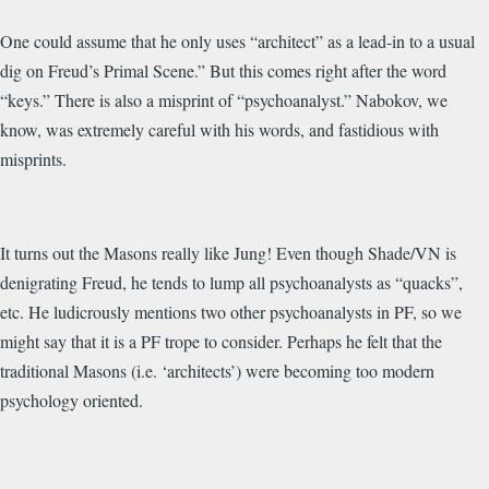
One could assume that he only uses “architect” as a lead-in to a usual
dig on Freud’s Primal Scene.” But this comes right after the word
“keys.” There is also a misprint of “psychoanalyst.” Nabokov, we
know, was extremely careful with his words, and fastidious with
misprints.
It turns out the Masons really like Jung! Even though Shade/VN is
denigrating Freud, he tends to lump all psychoanalysts as “quacks”,
etc. He ludicrously mentions two other psychoanalysts in PF, so we
might say that it is a PF trope to consider. Perhaps he felt that the
traditional Masons (i.e. ‘architects’) were becoming too modern
psychology oriented.