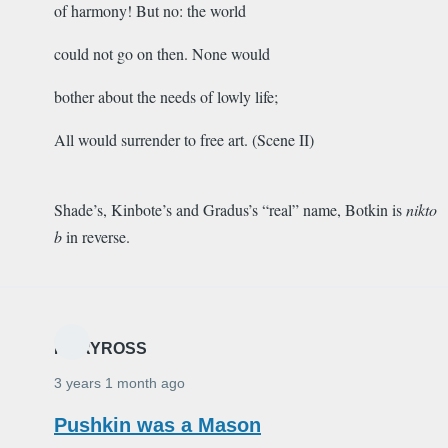
of harmony! But no: the world
could not go on then. None would
bother about the needs of lowly life;
All would surrender to free art. (Scene II)
Shade’s, Kinbote’s and Gradus’s “real” name, Botkin is
nikto
b
in reverse.
MARYROSS
3 years 1 month ago
Pushkin was a Mason