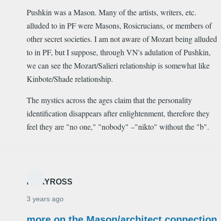
Pushkin was a Mason. Many of the artists, writers, etc.
alluded to in PF were Masons, Rosicrucians, or members of
other secret societies. I am not aware of Mozart being alluded
to in PF, but I suppose, through VN's adulation of Pushkin,
we can see the Mozart/Salieri relationship is somewhat like
Kinbote/Shade relationship.
The mystics across the ages claim that the personality
identification disappears after enlightenment, therefore they
feel they are "no one," "nobody" –"nikto" without the "b".
MARYROSS
3 years ago
more on the Mason/architect connection