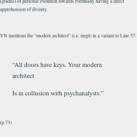
(gradus) of personal evolution towards eventually having a direct
apprehension of divinity.
VN mentions the “modern architect” (i.e. inept) in a variant to Line 57:
“All doors have keys. Your modern
architect
Is in collusion with psychanalysts:”
(p.73)