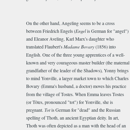
On the other hand, Angeling seems to be a cross
between Friedrich Engels (
Engel
is German for "angel")
and
Eleanor Aveling
, Karl
Marx's
daughter who
translated Flaubert's
Madame Bovary
(185
6) into
English. One of the three young apprentices of a well-
known and very courageous master builder (the maternal
grandfather of the leader of the Shadows)
,
Yonny brings
to mind Yonville, a larger market town to which Charles
Bovary
(E
mma's husband, a doctor) moves his practice
from the village of Tostes. When Emma leaves Tostes
(or Tôtes, pronounced "tot") for Yonville, she is
pregnant.
Tot
is German for "dead" and the Russian
spelling of
Thoth,
an a
ncient Egyptian deity.
In art,
Thoth was often depicted as a man with the head of an