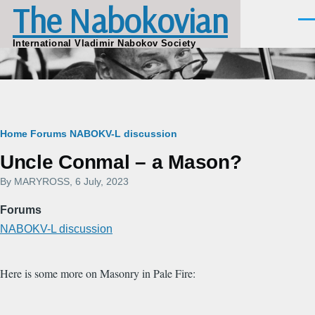
The Nabokovian
Skip to main content
Men
International Vladimir Nabokov Society
Breadcrumb
Home
Forums
NABOKV-L discussion
Uncle Conmal – a Mason?
By
MARYROSS
, 6 July, 2023
Forums
NABOKV-L discussion
Here is some more on Masonry in Pale Fire: