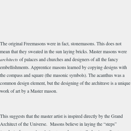
The original Freemasons were in fact, stonemasons. This does not
mean that they sweated in the sun laying bricks. Master masons were
architects
of palaces and churches and designers of all the fancy
embellishments. Apprentice masons learned by copying designs with
the compass and square (the masonic symbols). The acanthus was a
common design element, but the designing of the architrave is a unique
work of art by a Master mason.
This suggests that the master artist is inspired directly by the Grand
Architect of the Universe. Masons believe in laying the “steps”