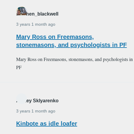
stephen_blackwell
3 years 1 month ago
Mary Ross on Freemasons,
stonemasons, and psychologists in PF
Mary Ross on Freemasons, stonemasons, and psychologists in
PF
Alexey Sklyarenko
3 years 1 month ago
Kinbote as idle loafer