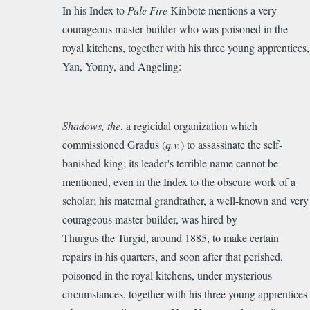
In his Index to
Pale Fire
Kinbote mentions a very
more
courageous master builder who was poisoned in the
on
royal kitchens, together with his three young apprentices,
the
Yan, Yonny, and Angeling:
Mason/architect
connection
in
PF
Shadows, the
, a regicidal organization which
by
commissioned Gradus (
q.v.
) to assassinate the self-
MARYROSS
banished king; its leader's terrible name cannot be
mentioned, even in the Index to the obscure work of a
scholar; his maternal grandfather, a well-known and very
courageous master builder, was hired by
Thurgus the Turgid, around 1885, to make certain
repairs in his quarters, and soon after that perished,
poisoned in the royal kitchens, under mysterious
circumstances, together with his three young apprentices