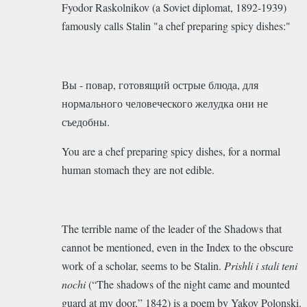
Fyodor Raskolnikov (
a Soviet diplomat, 1892-1939)
famously calls Stalin "
a chef preparing spicy dishes:"
Вы - повар, готовящий острые блюда, для
нормального человеческого желудка они не
съедобны.
You are a chef preparing spicy dishes, for a normal
human stomach they are not edible.
The
terrible name of the leader of the Shadows that
cannot be mentioned, even in the Index to the obscure
work of a scholar, seems to be
Stalin.
Prishli i stali teni
nochi
(“The shadows of the night came and mounted
guard at my door,” 1842) is a poem by Yakov Polonski.