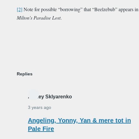
[2]
Note for possible “borrowing” that “Beelzebub” appears in
Milton’s Paradise Lost
.
Replies
Alexey Sklyarenko
3 years ago
In
Angeling, Yonny, Yan & mere tot in
reply
Pale Fire
to