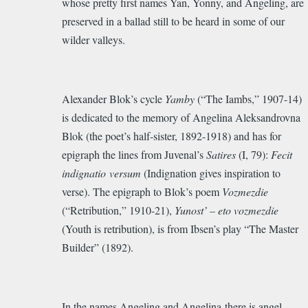
whose pretty first names Yan, Yonny, and Angeling, are
preserved in a ballad still to be heard in some of our
wilder valleys.
Alexander Blok’s cycle
Yamby
(“The Iambs,” 1907-14)
is dedicated to the memory of Angelina Aleksandrovna
Blok (the poet’s half-sister, 1892-1918) and has for
epigraph the lines from Juvenal’s
Satires
(I, 79):
Fecit
indignatio versum
(Indignation gives inspiration to
verse). The epigraph to Blok’s poem
Vozmezdie
(“Retribution,” 1910-21),
Yunost’ – eto vozmezdie
(Youth is retribution), is from Ibsen’s pla
y
“The Master
Builder” (1892).
In the names Angeling and Angelina there is angel.