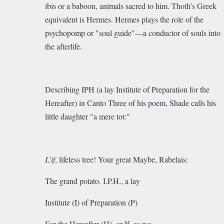
ibis or a baboon, animals sacred to him. Thoth's Greek
equivalent is
Hermes.
Hermes plays the role of the
p
sychopomp
or "soul guide"—a conductor of souls into
the afterlife.
Describing IPH (a lay Institute of Preparation for the
Hereafter) in Canto Three of his poem, Shade calls his
little daughter "a mere tot:"
L'if
, lifeless tree! Your great Maybe, Rabelais:
The grand potato. I.P.H., a lay
Institute (I) of Preparation (P)
For the Hereafter (H), or If, as we