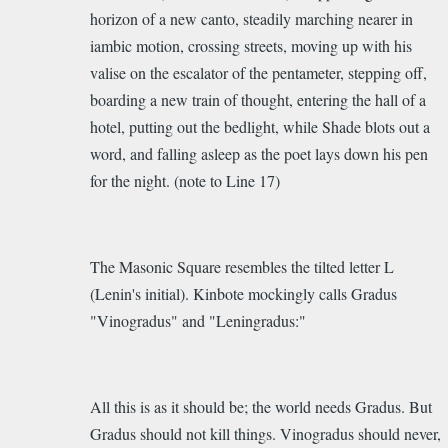
horizon of a new canto, steadily marching nearer in
iambic motion, crossing streets, moving up with his
valise on the escalator of the pentameter, stepping off,
boarding a new train of thought, entering the hall of a
hotel, putting out the bedlight, while Shade blots out a
word, and falling asleep as the poet lays down his pen
for the night. (note to Line 17)
The Masonic Square resembles the tilted letter L
(Lenin's initial). Kinbote mockingly calls Gradus
"Vinogradus" and "Leningradus:"
All this is as it should be; the world needs Gradus. But
Gradus should not kill things. Vinogradus should never,