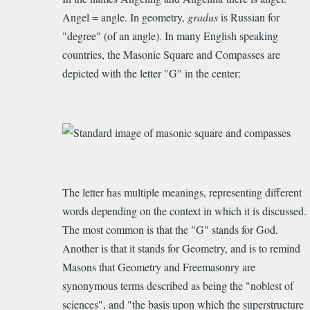
Angel = angle.
In geometry,
g
radus
is Russian for
"degree" (of an angle). In many English speaking
countries, the Masonic Square and Compasses are
depicted with the letter "G" in the center:
The letter has multiple meanings, representing different
words depending on the context in which it is discussed.
The most common is that the "G" stands for God.
Another is that it stands for Geometry, and is to remind
Masons that Geometry and Freemasonry are
synonymous terms described as being the "noblest of
sciences", and "the basis upon which the superstructure