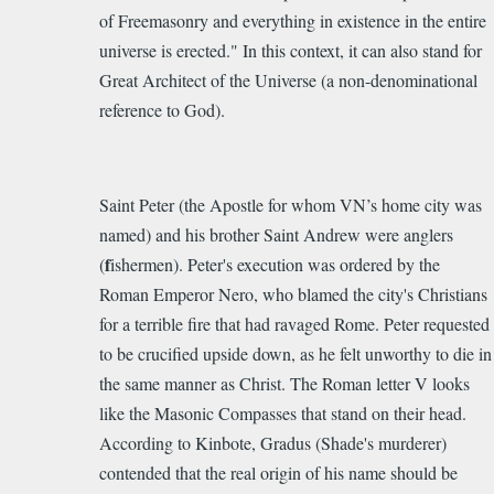
of Freemasonry and everything in existence in the entire
universe is erected." In this context, it can also stand for
Great Architect of the Universe (a non-denominational
reference to God).
Saint Peter (the Apostle for w
h
o
m VN’s h
o
me
cit
y
was
nam
ed)
and his brother Saint Andrew were anglers
f
(
ishermen). Peter'
s execution was ordered by the
Roman Emperor Nero, who blamed the city's Christians
for a terrible fire that had ravaged Rome.
Peter requested
to be crucified upside down, as he felt unworthy to die in
the same manner as Christ. T
he Roman letter V looks
like the Masonic Compasses that stand on their head.
According to Kinbote, Gradus (Shade's murderer)
contended that the real origin of his name should be