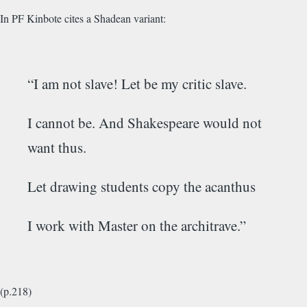
In PF Kinbote cites a Shadean variant:
“I am not slave! Let be my critic slave.
I cannot be. And Shakespeare would not
want thus.
Let drawing students copy the acanthus
I work with Master on the architrave.”
(p.218)