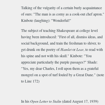
Talking of the vulgarity of a certain burly acquaintance
of ours: "The man is as corny as a cook-out chef apron."
Kinbote (laughing): "Wonderful!"
The subject of teaching Shakespeare at college level
having been introduced: "First of all, dismiss ideas, and
social background, and train the freshman to shiver, to
get drunk on the poetry of
Hamlet
or
Lear
, to read with
his spine and not with his skull." Kinbote: "You
appreciate particularly the purple passages?" Shade:
"Yes, my dear Charles, I roll upon them as a grateful
mongrel on a spot of turf fouled by a Great Dane."
(note
to Line 172)
In his
Open Letter to Stalin
(dated August 17, 1939)