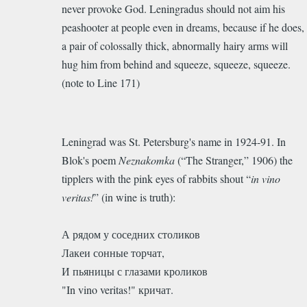
never provoke God. Leningradus should not aim his
peashooter at people even in dreams, because if he does,
a pair of colossally thick, abnormally hairy arms will
hug him from behind and squeeze, squeeze, squeeze.
(note to Line 171)
Leningrad was St. Petersburg's name in 1924-91. In
Blok's poem
Neznakomka
(“The Stranger,” 1906) the
tipplers with the pink eyes of rabbits shout “
in vino
veritas!
” (in wine is truth):
А рядом у соседних столиков
Лакеи сонные торчат,
И пьяницы с глазами кроликов
"In vino veritas!" кричат.