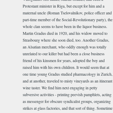
Protestant minister in Riga, but except for him and a
maternal uncle (Roman Tselovalnikov, police officer and
part-time member of the Social-Revolutionary party), the
whole clan seems to have been in the liquor business.
Martin Gradus died in 1920, and his widow moved to
Strasbourg where she soon died, too. Another Gradus,
an Alsatian merchant, who oddly enough was totally
unrelated to our killer but had been a close business
friend of his kinsmen for years, adopted the boy and
raised him with his own children. It would seem that at
one time young Gradus studied pharmacology in Zurich,
and at another, traveled to misty vineyards as an itinerant
wine taster. We find him next engaging in petty
subversive activities - printing peevish pamphlets, acting
as messenger for obscure syndicalist groups, organizing
strikes at glass factories, and that sort of thing. Sometime