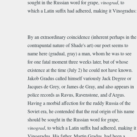
sought in the Russian word for grape,
vinograd
, to
which a Latin suffix had adhered, making it Vinogradus:
By an extraordinary coincidence (inherent perhaps in the
contrapuntal nature of Shade's art) our poet seems to
name here (gradual, gray) a man, whom he was to see
for one fatal moment three weeks later, but of whose
existence at the time (July 2) he could not have known.
Jakob Gradus called himself variously Jack Degree or
Jacques de Grey, or James de Gray, and also appears in
police records as Ravus, Ravenstone, and d'Argus.
Having a morbid affection for the ruddy Russia of the
Soviet era, he contended that the real origin of his name
should be sought in the Russian word for grape,
vinograd
, to which a Latin suffix had adhered, making it
Vinogradus. His father, Martin Gradus, had been a