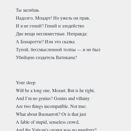
Ты заснёшь
Надолго, Моцарт! Но ужель он прав,
И я не гений? Гений и злодейство
Две вещи несовместные. Неправда:
А Бонаротти? Или это сказка
Тупой, бессмысленной толпы — и не был
Убийцею создатель Ватикана?
Your sleep
Will be a long one, Mozart. But is he right,
And I’m no genius? Genius and villainy
Are two things incompatible. Not true:
What about Buonarroti? Or is that just
A fable of stupid, senseless crowd,
And the Vatican’s creator was no murderer?