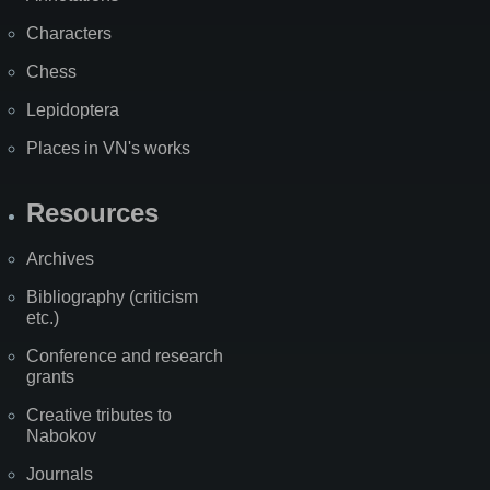
Characters
Chess
Lepidoptera
Places in VN's works
Resources
Archives
Bibliography (criticism
etc.)
Conference and research
grants
Creative tributes to
Nabokov
Journals