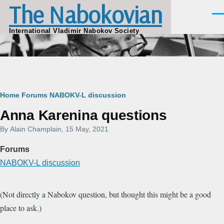
The Nabokovian
Skip to main content
Men
International Vladimir Nabokov Society
Breadcrumb
Home
Forums
NABOKV-L discussion
Anna Karenina questions
By
Alain Champlain
, 15 May, 2021
Forums
NABOKV-L discussion
(Not directly a Nabokov question, but thought this might be a good
place to ask.)