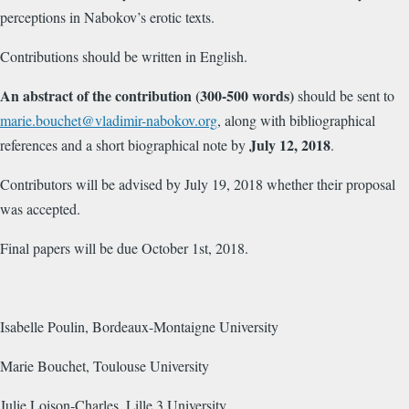
perceptions in Nabokov’s erotic texts.
Contributions should be written in English.
An abstract of the contribution (300-500 words)
should be sent to
marie.bouchet@vladimir-nabokov.org
, along with bibliographical
July 12, 2018
references and a short biographical note by
.
Contributors will be advised by July 19, 2018 whether their proposal
was accepted.
Final papers will be due October 1st, 2018.
Isabelle Poulin, Bordeaux-Montaigne University
Marie Bouchet, Toulouse University
Julie Loison-Charles, Lille 3 University