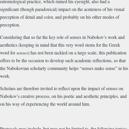
entomological practice, which ruined his eyesight, also had a
significant (though paradoxical) impact on the acuteness of his visual
perception of detail and color, and probably on his other modes of
perception.
Considering that so far the key role of senses in Nabokov’s work and
aesthetics (keeping in mind that this very word stems for the Greek
word for
senses
) has not been tackled on a large scale, this publication
offers to be the occasion to develop such academic reflections, so that
the Nabokovian scholarly community helps “senses make sense” in his
work.
Scholars are therefore invited to reflect upon the impact of senses on
Nabokov’s creative process, on his poetic and aesthetic principles, and
on his way of experiencing the world around him.
Proposals may include, but may not be limited to, the following topics: