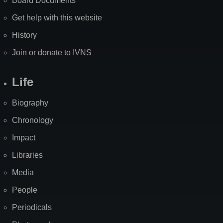
Board Documents
Get help with this website
History
Join or donate to IVNS
Life
Biography
Chronology
Impact
Libraries
Media
People
Periodicals