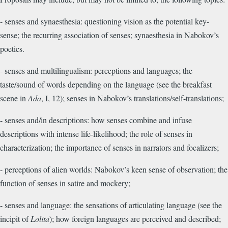
- senses and synaesthesia: questioning vision as the potential key-
sense; the recurring association of senses; synaesthesia in Nabokov’s
poetics.
- senses and multilingualism: perceptions and languages; the
taste/sound of words depending on the language (see the breakfast
scene in
Ada
, I, 12); senses in Nabokov’s translations/self-translations;
- senses and/in descriptions: how senses combine and infuse
descriptions with intense life-likelihood; the role of senses in
characterization; the importance of senses in narrators and focalizers;
- perceptions of alien worlds: Nabokov’s keen sense of observation; the
function of senses in satire and mockery;
- senses and language: the sensations of articulating language (see the
incipit of
Lolita
); how foreign languages are perceived and described;