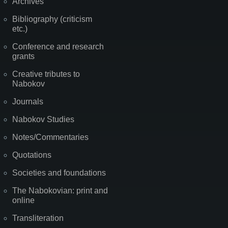
Archives
Bibliography (criticism
etc.)
Conference and research
grants
Creative tributes to
Nabokov
Journals
Nabokov Studies
Notes/Commentaries
Quotations
Societies and foundations
The Nabokovian: print and
online
Transliteration