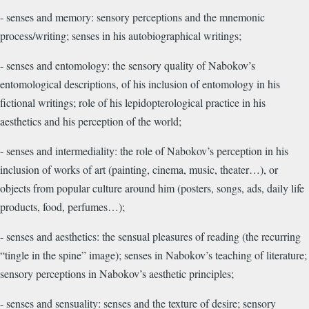
- senses and memory: sensory perceptions and the mnemonic
process/writing; senses in his autobiographical writings;
- senses and entomology: the sensory quality of Nabokov’s
entomological descriptions, of his inclusion of entomology in his
fictional writings; role of his lepidopterological practice in his
aesthetics and his perception of the world;
- senses and intermediality: the role of Nabokov’s perception in his
inclusion of works of art (painting, cinema, music, theater…), or
objects from popular culture around him (posters, songs, ads, daily life
products, food, perfumes…);
- senses and aesthetics: the sensual pleasures of reading (the recurring
“tingle in the spine” image); senses in Nabokov’s teaching of literature;
sensory perceptions in Nabokov’s aesthetic principles;
- senses and sensuality: senses and the texture of desire; sensory