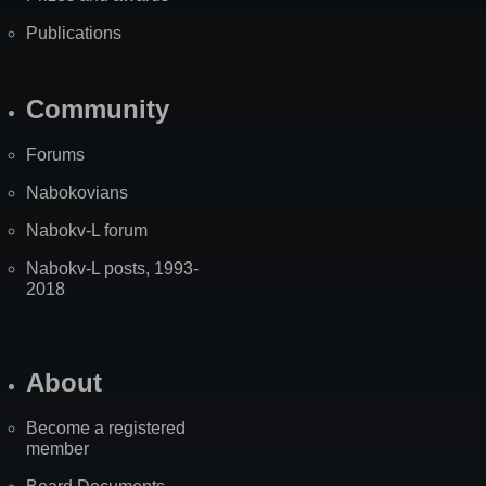
Publications
Community
Forums
Nabokovians
Nabokv-L forum
Nabokv-L posts, 1993-
2018
About
Become a registered
member