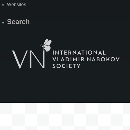
Websites
Search