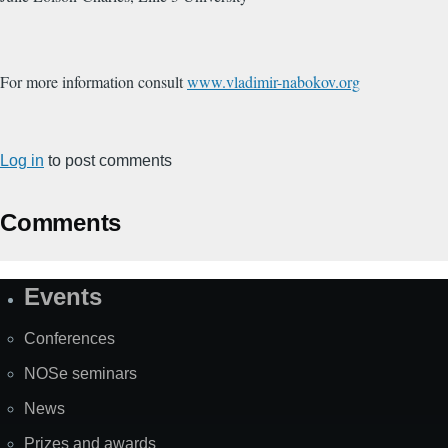
For more information consult
www.vladimir-nabokov.org
Log in
to post comments
Comments
Events
Site
Map
Conferences
NOSe seminars
News
Prizes and awards