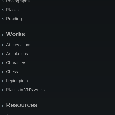
Photographs
Places
Reading
Works
Abbreviations
Annotations
Characters
Chess
Lepidoptera
Places in VN's works
Resources