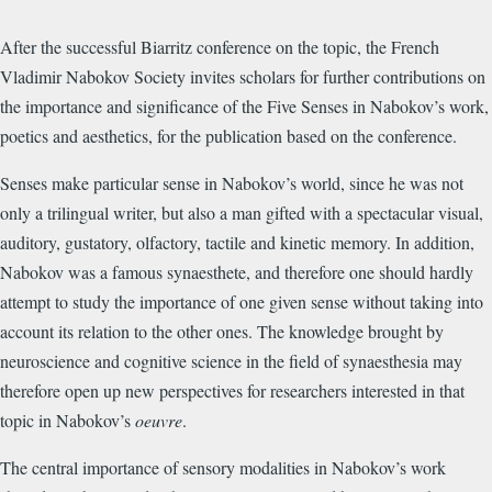
After the successful Biarritz conference on the topic, the French
Vladimir Nabokov Society invites scholars for further contributions on
the importance and significance of the Five Senses in Nabokov’s work,
poetics and aesthetics, for the publication based on the conference.
Senses make particular sense in Nabokov’s world, since he was not
only a trilingual writer, but also a man gifted with a spectacular visual,
auditory, gustatory, olfactory, tactile and kinetic memory. In addition,
Nabokov was a famous synaesthete, and therefore one should hardly
attempt to study the importance of one given sense without taking into
account its relation to the other ones. The knowledge brought by
neuroscience and cognitive science in the field of synaesthesia may
therefore open up new perspectives for researchers interested in that
topic in Nabokov’s
oeuvre
.
The central importance of sensory modalities in Nabokov’s work