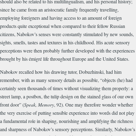
should also be related to his multilingualism, and his personal history;
since he came from an aristocratic family frequently travelling,
employing foreigners and having access to an amount of foreign
products quite exceptional when compared to their fellow Russian
citizens, Nabokov’s senses were constantly stimulated by new sounds,
sights, smells, tastes and textures in his childhood. His acute sensory
perceptions were then probably further developed with the experiences
brought by his émigré life throughout Europe and the United States.
Nabokov recalled how his drawing tutor, Dobuzhinski, had him
remember, with as many sensory details as possible, “objects (he) had
certainly seen thousands of times without visualizing them properly: a
street lamp, a postbox, the tulip design on the stained glass of our own
front door” (
Speak, Memory
, 92). One may therefore wonder whether
the very exercise of putting sensible experience into words did not play
a fundamental role in shaping, nourishing and amplifying the richness
and sharpness of Nabokov’s sensory perceptions. Similarly, Nabokov’s