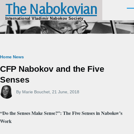
The Nabokovian
Skip to main content
Men
International Vladimir Nabokov Society
Breadcrumb
Home
News
CFP Nabokov and the Five
Senses
By
Marie Bouchet
, 21 June, 2018
“Do the Senses Make Sense?”: The Five Senses in Nabokov’s
Work