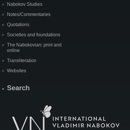
Nabokov Studies
Notes/Commentaries
Quotations
Societies and foundations
The Nabokovian: print and
online
Transliteration
Websites
Search