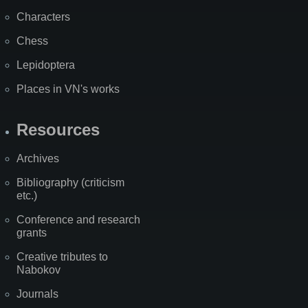
Characters
Chess
Lepidoptera
Places in VN's works
Resources
Archives
Bibliography (criticism
etc.)
Conference and research
grants
Creative tributes to
Nabokov
Journals