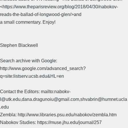
<https://www.theparisreview.org/blog/2018/04/30/nabokov-
reads-the-ballad-of-longwood-glen/>and
a small commentary. Enjoy!
Stephen Blackwell
Search archive with Google:
http://www.google.com/advanced_search?
q=site:listserv.ucsb.edu&HL=en
Contact the Editors: mailto:nabokv-
l@utk.edu,dana.dragunoiu@gmail.com,shvabrin@humnet.ucla
.edu
Zembla: http://www.libraries.psu.edu/nabokov/zembla.htm
Nabokov Studies: https://muse.jhu.edu/journal/257