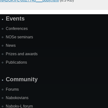
NABOKV-L-0027740___body.html
(6.3 KB)
Events
Site
Map
Conferences
NOSe seminars
News
Prizes and awards
Publications
Community
Forums
Nabokovians
Nabokv-L forum