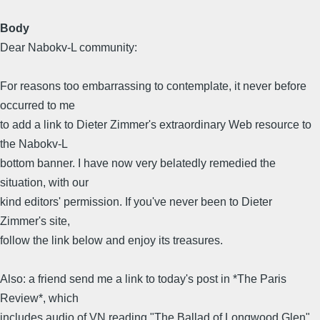
Body
Dear Nabokv-L community:
For reasons too embarrassing to contemplate, it never before
occurred to me
to add a link to Dieter Zimmer's extraordinary Web resource to
the Nabokv-L
bottom banner. I have now very belatedly remedied the
situation, with our
kind editors' permission. If you've never been to Dieter
Zimmer's site,
follow the link below and enjoy its treasures.
Also: a friend send me a link to today's post in *The Paris
Review*, which
includes audio of VN reading "The Ballad of Longwood Glen"