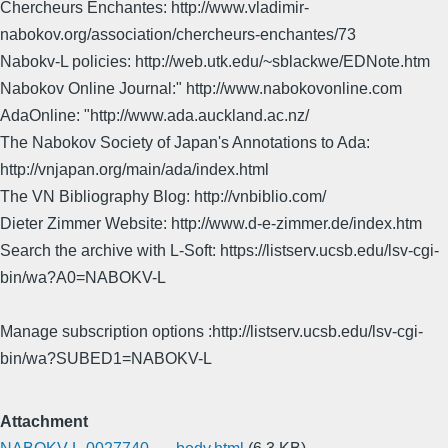
Chercheurs Enchantes: http://www.vladimir-
nabokov.org/association/chercheurs-enchantes/73
Nabokv-L policies: http://web.utk.edu/~sblackwe/EDNote.htm
Nabokov Online Journal:" http://www.nabokovonline.com
AdaOnline: "http://www.ada.auckland.ac.nz/
The Nabokov Society of Japan's Annotations to Ada:
http://vnjapan.org/main/ada/index.html
The VN Bibliography Blog: http://vnbiblio.com/
Dieter Zimmer Website: http://www.d-e-zimmer.de/index.htm
Search the archive with L-Soft: https://listserv.ucsb.edu/lsv-cgi-
bin/wa?A0=NABOKV-L
Manage subscription options :http://listserv.ucsb.edu/lsv-cgi-
bin/wa?SUBED1=NABOKV-L
Attachment