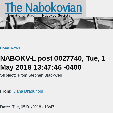
The Nabokovian
Skip to main content
Men
International Vladimir Nabokov Society
Breadcrumb
Home
News
NABOKV-L post 0027740, Tue, 1
May 2018 13:47:46 -0400
Subject
From Stephen Blackwell
From
Dana Dragunoiu
Date
Tue, 05/01/2018 - 13:47