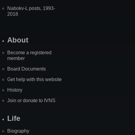
Nabokv-L posts, 1993-
2018
About
Become a registered
member
Board Documents
Get help with this website
History
Join or donate to IVNS
Life
Biography