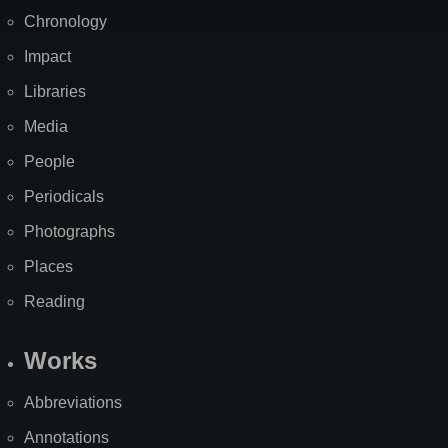
Chronology
Impact
Libraries
Media
People
Periodicals
Photographs
Places
Reading
Works
Abbreviations
Annotations