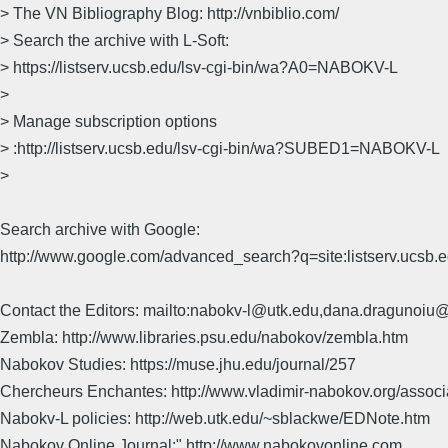
> The VN Bibliography Blog: http://vnbiblio.com/
> Search the archive with L-Soft:
> https://listserv.ucsb.edu/lsv-cgi-bin/wa?A0=NABOKV-L
>
> Manage subscription options
> :http://listserv.ucsb.edu/lsv-cgi-bin/wa?SUBED1=NABOKV-L
>
Search archive with Google:
http://www.google.com/advanced_search?q=site:listserv.ucsb
Contact the Editors: mailto:nabokv-l@utk.edu,dana.dragunoi
Zembla: http://www.libraries.psu.edu/nabokov/zembla.htm
Nabokov Studies: https://muse.jhu.edu/journal/257
Chercheurs Enchantes: http://www.vladimir-nabokov.org/assoc
Nabokv-L policies: http://web.utk.edu/~sblackwe/EDNote.htm
Nabokov Online Journal:" http://www.nabokovonline.com