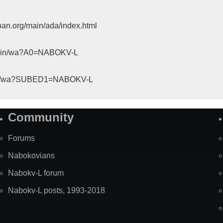
pan.org/main/ada/index.html
cgi-bin/wa?A0=NABOKV-L
gi-bin/wa?SUBED1=NABOKV-L
Community
Forums
Nabokovians
Nabokv-L forum
Nabokv-L posts, 1993-2018