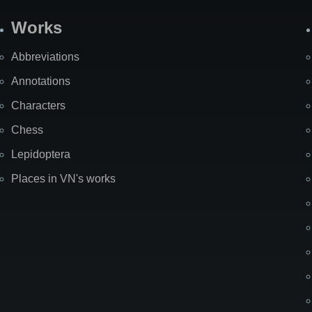
Works
Abbreviations
Annotations
Characters
Chess
Lepidoptera
Places in VN's works