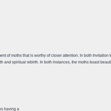
ment of moths that is worthy of closer attention. In both Invitati
ath and spiritual rebirth. In both instances, the moths boast bea
ns having a