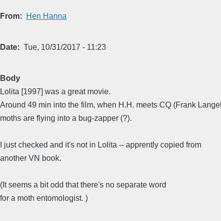
From
Hen Hanna
Date
Tue, 10/31/2017 - 11:23
Body
Lolita [1997] was a great movie.
Around 49 min into the film, when H.H. meets CQ (Frank Langel
moths are flying into a bug-zapper (?).
I just checked and it's not in Lolita -- apprently copied from
another VN book.
(It seems a bit odd that there's no separate word
for a moth entomologist. )