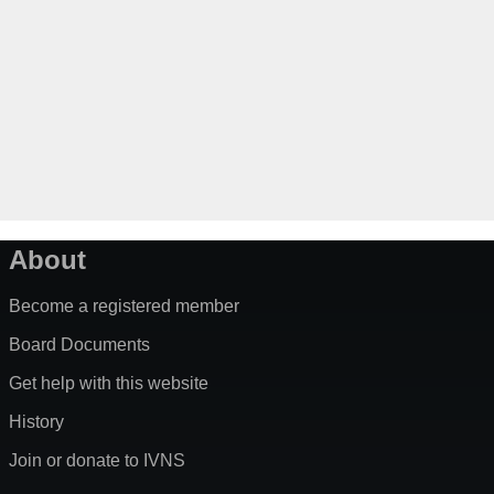
About
Become a registered member
Board Documents
Get help with this website
History
Join or donate to IVNS