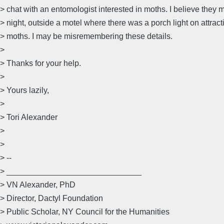
> chat with an entomologist interested in moths. I believe they m
> night, outside a motel where there was a porch light on attract
> moths. I may be misremembering these details.
>
> Thanks for your help.
>
> Yours lazily,
>
> Tori Alexander
>
>
> --
> ______________________________
> VN Alexander, PhD
> Director, Dactyl Foundation
> Public Scholar, NY Council for the Humanities