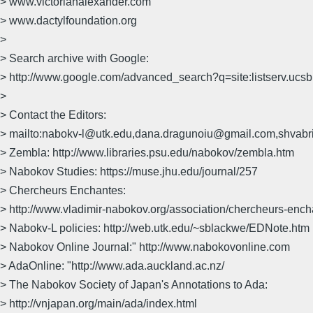
> www.victorianalexander.com
> www.dactylfoundation.org
>
> Search archive with Google:
> http://www.google.com/advanced_search?q=site:listserv.uc
>
> Contact the Editors:
> mailto:nabokv-l@utk.edu,dana.dragunoiu@gmail.com,shvab
> Zembla: http://www.libraries.psu.edu/nabokov/zembla.htm
> Nabokov Studies: https://muse.jhu.edu/journal/257
> Chercheurs Enchantes:
> http://www.vladimir-nabokov.org/association/chercheurs-enc
> Nabokv-L policies: http://web.utk.edu/~sblackwe/EDNote.htm
> Nabokov Online Journal:" http://www.nabokovonline.com
> AdaOnline: "http://www.ada.auckland.ac.nz/
> The Nabokov Society of Japan's Annotations to Ada:
> http://vnjapan.org/main/ada/index.html