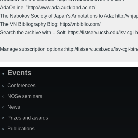
AdaOnline: "http://www.ada.auckland.ac.nz/
The Nabokov Society of Japan's Annotations to Ada: http://vnja
The VN Bibliography Blog: http://vnbiblio.com/
Search the archive with L-Soft: https://listserv.ucsb.edu/lsv-
Manage subscription options :http://listserv.ucsb.edu/lsv-c
Events
Site
Map
Conferences
NOSe seminars
News
Prizes and awards
Publications