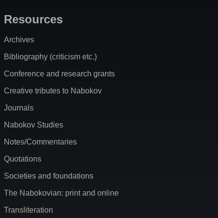
Resources
Archives
Bibliography (criticism etc.)
Conference and research grants
Creative tributes to Nabokov
Journals
Nabokov Studies
Notes/Commentaries
Quotations
Societies and foundations
The Nabokovian: print and online
Transliteration