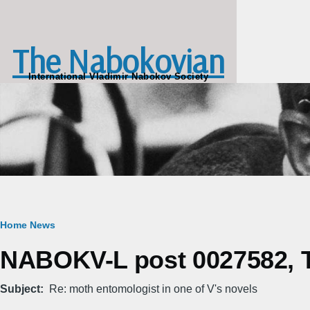
Skip to main content
The Nabokovian
International Vladimir Nabokov Society
Breadcrumb
Home
News
NABOKV-L post 0027582, Tu
Subject
Re: moth entomologist in one of V's novels