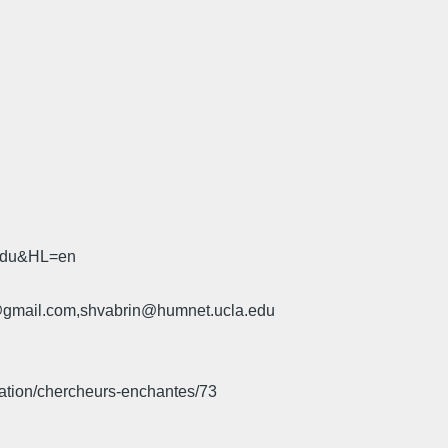
.edu&HL=en
u@gmail.com,shvabrin@humnet.ucla.edu
iation/chercheurs-enchantes/73