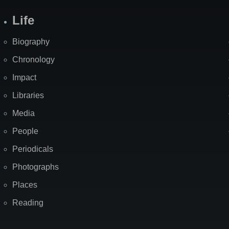
Life
Biography
Chronology
Impact
Libraries
Media
People
Periodicals
Photographs
Places
Reading