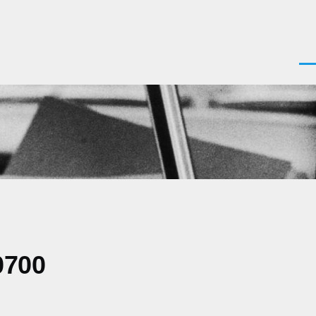
Men
0700