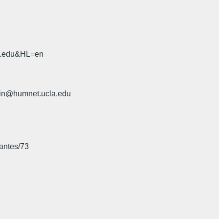
sb.edu&HL=en
rin@humnet.ucla.edu
hantes/73