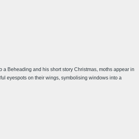
on to a Beheading and his short story Christmas, moths appear in
utiful eyespots on their wings, symbolising windows into a