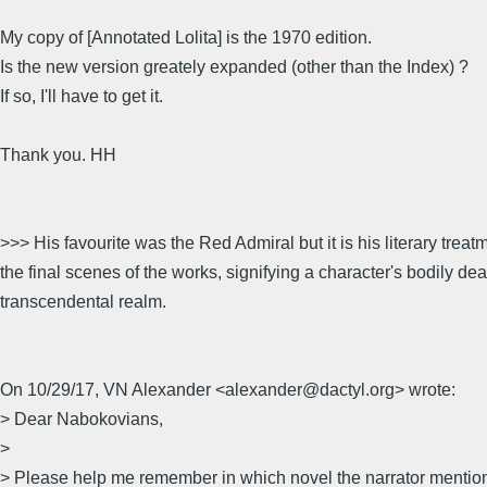
My copy of [Annotated Lolita] is the 1970 edition.
Is the new version greately expanded (other than the Index) ?
If so, I'll have to get it.
Thank you. HH
>>> His favourite was the Red Admiral but it is his literary treat
the final scenes of the works, signifying a character's bodily de
transcendental realm.
On 10/29/17, VN Alexander <alexander@dactyl.org> wrote:
> Dear Nabokovians,
>
> Please help me remember in which novel the narrator mentio