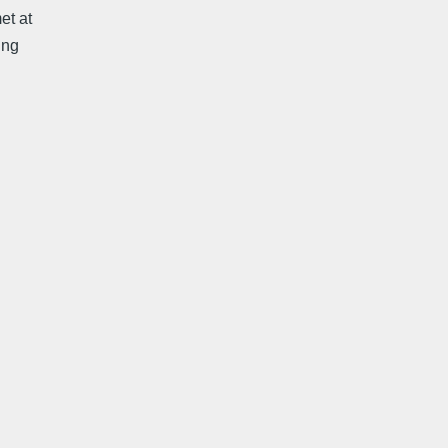
et at
ing