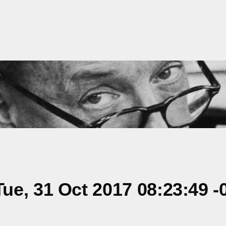
e, 31 Oct 2017 08:23:49 -