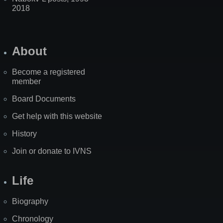
2018
About
Become a registered
member
Board Documents
Get help with this website
History
Join or donate to IVNS
Life
Biography
Chronology