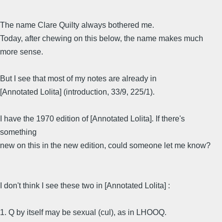
The name Clare Quilty always bothered me.
Today, after chewing on this below, the name makes much
more sense.
But I see that most of my notes are already in
[Annotated Lolita] (introduction, 33/9, 225/1).
I have the 1970 edition of [Annotated Lolita]. If there's
something
new on this in the new edition, could someone let me know?
I don't think I see these two in [Annotated Lolita] :
1. Q by itself may be sexual (cul), as in LHOOQ.