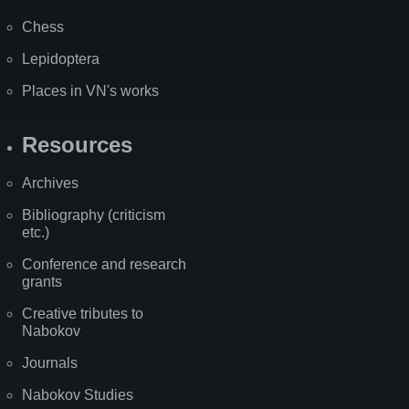
Chess
Lepidoptera
Places in VN's works
Resources
Archives
Bibliography (criticism
etc.)
Conference and research
grants
Creative tributes to
Nabokov
Journals
Nabokov Studies