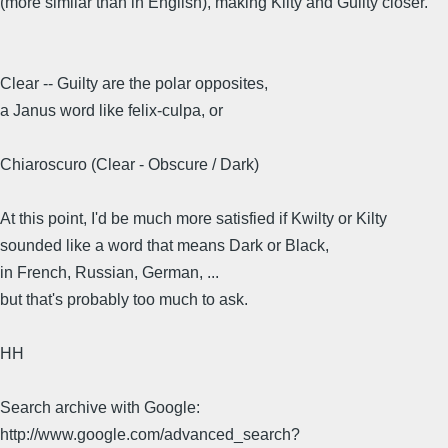
(more similar than in English), making Kilty and Guilty closer.
Clear -- Guilty are the polar opposites,
a Janus word like felix-culpa, or
Chiaroscuro (Clear - Obscure / Dark)
At this point, I'd be much more satisfied if Kwilty or Kilty
sounded like a word that means Dark or Black,
in French, Russian, German, ...
but that's probably too much to ask.
HH
Search archive with Google:
http://www.google.com/advanced_search?