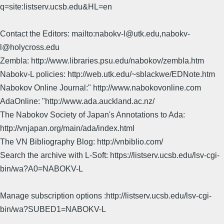
q=site:listserv.ucsb.edu&HL=en
Contact the Editors: mailto:nabokv-l@utk.edu,nabokv-
l@holycross.edu
Zembla: http://www.libraries.psu.edu/nabokov/zembla.htm
Nabokv-L policies: http://web.utk.edu/~sblackwe/EDNote.htm
Nabokov Online Journal:" http://www.nabokovonline.com
AdaOnline: "http://www.ada.auckland.ac.nz/
The Nabokov Society of Japan's Annotations to Ada:
http://vnjapan.org/main/ada/index.html
The VN Bibliography Blog: http://vnbiblio.com/
Search the archive with L-Soft: https://listserv.ucsb.edu/lsv-cgi-
bin/wa?A0=NABOKV-L
Manage subscription options :http://listserv.ucsb.edu/lsv-cgi-
bin/wa?SUBED1=NABOKV-L