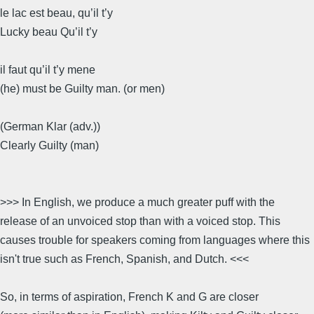
le lac est beau, qu’il t’y
Lucky beau Qu’il t’y
il faut qu’il t’y mene
(he) must be Guilty man. (or men)
(German Klar (adv.))
Clearly Guilty (man)
>>> In English, we produce a much greater puff with the
release of an unvoiced stop than with a voiced stop. This
causes trouble for speakers coming from languages where this
isn't true such as French, Spanish, and Dutch. <<<
So, in terms of aspiration, French K and G are closer