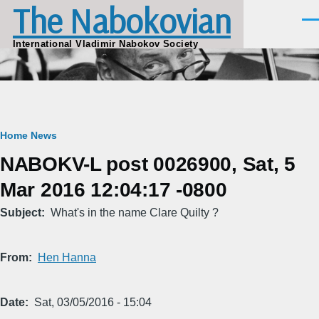
The Nabokovian
Skip to main content
Men
International Vladimir Nabokov Society
Breadcrumb
Home
News
NABOKV-L post 0026900, Sat, 5
Mar 2016 12:04:17 -0800
Subject
What's in the name Clare Quilty ?
From
Hen Hanna
Date
Sat, 03/05/2016 - 15:04