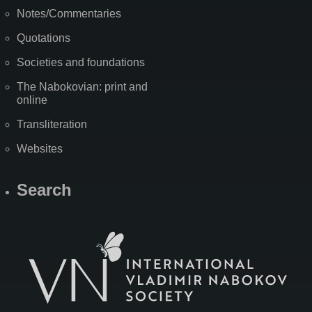
Notes/Commentaries
Quotations
Societies and foundations
The Nabokovian: print and
online
Transliteration
Websites
Search