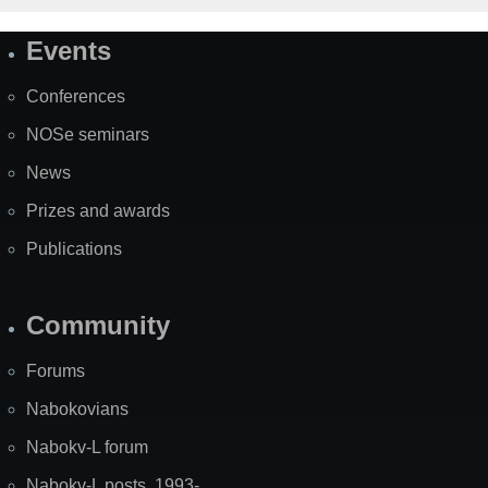
Events
Site
Map
Conferences
NOSe seminars
News
Prizes and awards
Publications
Community
Forums
Nabokovians
Nabokv-L forum
Nabokv-L posts, 1993-