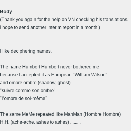
Body
(Thank you again for the help on VN checking his translations.
I hope to send another interim report in a month.)
I like deciphering names.
The name Humbert Humbert never bothered me
because I accepted it as European "William Wilson"
and ombre ombre (shadow, ghost).
"suivre comme son ombre"
"l’ombre de soi-même"
The same MeMe repeated like ManMan (Hombre Hombre)
H.H. (ache-ache, ashes to ashes) .........