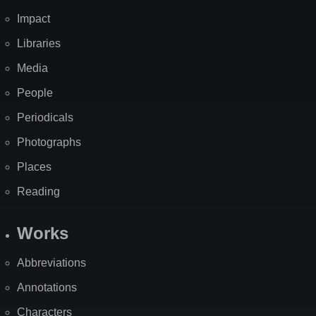
Impact
Libraries
Media
People
Periodicals
Photographs
Places
Reading
Works
Abbreviations
Annotations
Characters