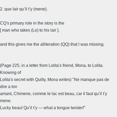
2. que lair qu’il t’y (mene).
CQ's primary role in the story is the
[ man who takes (Lo) to his lair ].
and this gives me the alliteration (QQ) that I was missing.
(Page 225, in a letter from Lolita's friend, Mona, to Lolita.
Knowing of
Lolita's secret with Quilty, Mona writes) "Ne manque pas de
dire a ton
amant, Chimene, comme le lac est beau, car il faut qu’il t’y
mene.
Lucky beau! Qu’il t’y — what a tongue twister!”