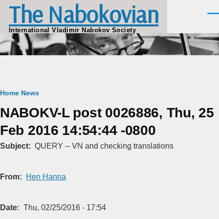
The Nabokovian
Skip to main content
Men
International Vladimir Nabokov Society
Breadcrumb
Home
News
NABOKV-L post 0026886, Thu, 25
Feb 2016 14:54:44 -0800
Subject
QUERY -- VN and checking translations
From
Hen Hanna
Date
Thu, 02/25/2016 - 17:54