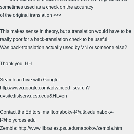
sometimes used as a check on the accuracy
of the original translation <<<
This makes sense in theory, but a translation would have to be
really poor for a back-translation check to be useful.
Was back-translation actually used by VN or someone else?
Thank you. HH
Search archive with Google:
http://www.google.com/advanced_search?
q=site:listserv.ucsb.edu&HL=en
Contact the Editors: mailto:nabokv-l@utk.edu,nabokv-
l@holycross.edu
Zembla: http://www.libraries.psu.edu/nabokov/zembla.htm