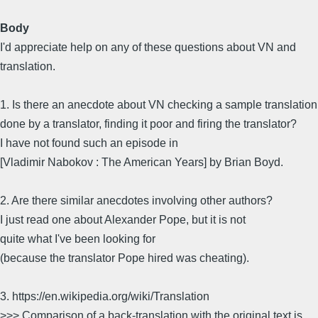
Body
I'd appreciate help on any of these questions about VN and
translation.
1. Is there an anecdote about VN checking a sample translation
done by a translator, finding it poor and firing the translator?
I have not found such an episode in
[Vladimir Nabokov : The American Years] by Brian Boyd.
2. Are there similar anecdotes involving other authors?
I just read one about Alexander Pope, but it is not
quite what I've been looking for
(because the translator Pope hired was cheating).
3. https://en.wikipedia.org/wiki/Translation
>>> Comparison of a back-translation with the original text is