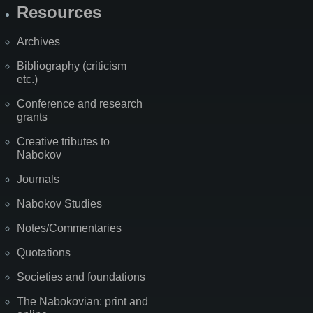
Resources
Archives
Bibliography (criticism
etc.)
Conference and research
grants
Creative tributes to
Nabokov
Journals
Nabokov Studies
Notes/Commentaries
Quotations
Societies and foundations
The Nabokovian: print and