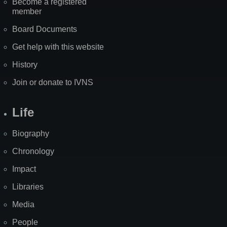
Become a registered
member
Board Documents
Get help with this website
History
Join or donate to IVNS
Life
Biography
Chronology
Impact
Libraries
Media
People