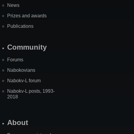
News
Prizes and awards
Publications
Community
Forums
Nabokovians
Nabokv-L forum
Nabokv-L posts, 1993-
2018
About