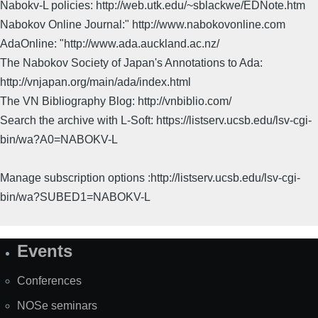
Nabokv-L policies: http://web.utk.edu/~sblackwe/EDNote.htm
Nabokov Online Journal:" http://www.nabokovonline.com
AdaOnline: "http://www.ada.auckland.ac.nz/
The Nabokov Society of Japan's Annotations to Ada:
http://vnjapan.org/main/ada/index.html
The VN Bibliography Blog: http://vnbiblio.com/
Search the archive with L-Soft: https://listserv.ucsb.edu/lsv-cgi-
bin/wa?A0=NABOKV-L
Manage subscription options :http://listserv.ucsb.edu/lsv-cgi-
bin/wa?SUBED1=NABOKV-L
Events
Site
Map
Conferences
NOSe seminars