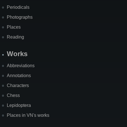
Periodicals
Photographs
Places
Reading
Works
Abbreviations
Annotations
Characters
Chess
Lepidoptera
Places in VN's works