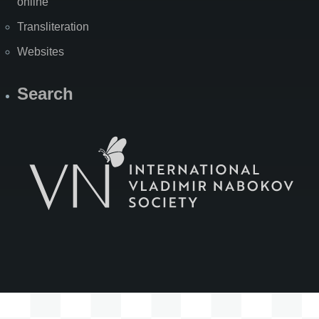
online
Transliteration
Websites
Search