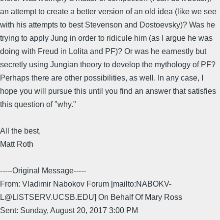
an attempt to create a better version of an old idea (like we see
with his attempts to best Stevenson and Dostoevsky)? Was he
trying to apply Jung in order to ridicule him (as I argue he was
doing with Freud in Lolita and PF)? Or was he earnestly but
secretly using Jungian theory to develop the mythology of PF?
Perhaps there are other possibilities, as well. In any case, I
hope you will pursue this until you find an answer that satisfies
this question of "why."
All the best,
Matt Roth
-----Original Message-----
From: Vladimir Nabokov Forum [mailto:NABOKV-
L@LISTSERV.UCSB.EDU] On Behalf Of Mary Ross
Sent: Sunday, August 20, 2017 3:00 PM