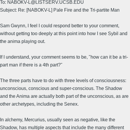
To: NABOKV-L@LISTSERV.UCSB.EDU
Subject: Re: [NABOKV-L] Pale Fire and the Tri-partite Man
Sam Gwynn, I feel I could respond better to your comment,
without getting too deeply at this point into how I see Sybil and
the anima playing out.
If I understand, your comment seems to be, "how can it be a tri-
part man if there is a 4th part?"
The three parts have to do with three levels of consciousness:
unconscious, conscious and super-conscious. The Shadow
and the Anima are actually both part of the unconscious, as are
other archetypes, including the Senex.
In alchemy, Mercurius, usually seen as negative, like the
Shadow, has multiple aspects that include the many different