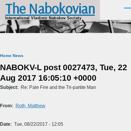
The Nabokovian
Skip to main content
Men
International Vladimir Nabokov Society
Breadcrumb
Home
News
NABOKV-L post 0027473, Tue, 22
Aug 2017 16:05:10 +0000
Subject
Re: Pale Fire and the Tri-partite Man
From
Roth, Matthew
Date
Tue, 08/22/2017 - 12:05