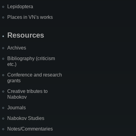
Lepidoptera
Places in VN's works
Resources
Archives
Bibliography (criticism
etc.)
Conference and research
grants
Creative tributes to
Nabokov
Journals
Nabokov Studies
Notes/Commentaries