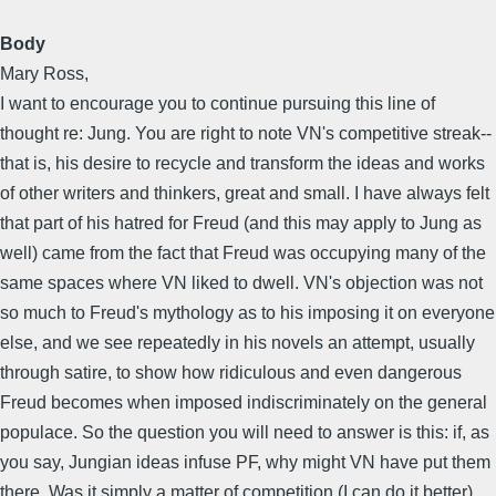
Body
Mary Ross,
I want to encourage you to continue pursuing this line of
thought re: Jung. You are right to note VN's competitive streak--
that is, his desire to recycle and transform the ideas and works
of other writers and thinkers, great and small. I have always felt
that part of his hatred for Freud (and this may apply to Jung as
well) came from the fact that Freud was occupying many of the
same spaces where VN liked to dwell. VN's objection was not
so much to Freud's mythology as to his imposing it on everyone
else, and we see repeatedly in his novels an attempt, usually
through satire, to show how ridiculous and even dangerous
Freud becomes when imposed indiscriminately on the general
populace. So the question you will need to answer is this: if, as
you say, Jungian ideas infuse PF, why might VN have put them
there. Was it simply a matter of competition (I can do it better),