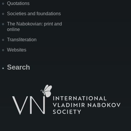
Quotations
Societies and foundations
The Nabokovian: print and
online
Transliteration
Websites
Search