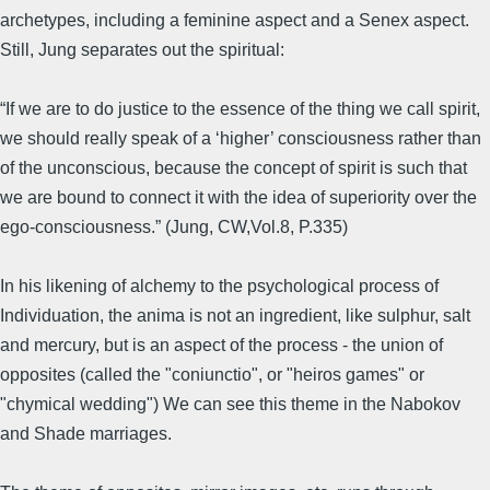
archetypes, including a feminine aspect and a Senex aspect.
Still, Jung separates out the spiritual:
“If we are to do justice to the essence of the thing we call spirit,
we should really speak of a ‘higher’ consciousness rather than
of the unconscious, because the concept of spirit is such that
we are bound to connect it with the idea of superiority over the
ego-consciousness.” (Jung, CW,Vol.8, P.335)
In his likening of alchemy to the psychological process of
Individuation, the anima is not an ingredient, like sulphur, salt
and mercury, but is an aspect of the process - the union of
opposites (called the "coniunctio", or "heiros games" or
"chymical wedding") We can see this theme in the Nabokov
and Shade marriages.