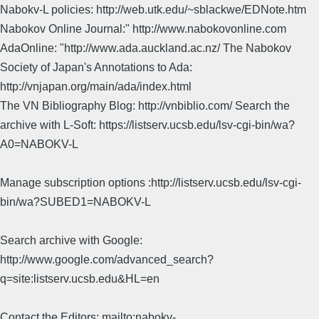
Nabokv-L policies: http://web.utk.edu/~sblackwe/EDNote.htm
Nabokov Online Journal:" http://www.nabokovonline.com
AdaOnline: "http://www.ada.auckland.ac.nz/ The Nabokov
Society of Japan's Annotations to Ada:
http://vnjapan.org/main/ada/index.html
The VN Bibliography Blog: http://vnbiblio.com/ Search the
archive with L-Soft: https://listserv.ucsb.edu/lsv-cgi-bin/wa?
A0=NABOKV-L
Manage subscription options :http://listserv.ucsb.edu/lsv-cgi-
bin/wa?SUBED1=NABOKV-L
Search archive with Google:
http://www.google.com/advanced_search?
q=site:listserv.ucsb.edu&HL=en
Contact the Editors: mailto:nabokv-