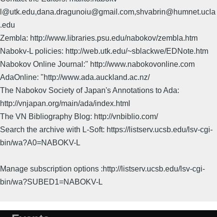
l@utk.edu,dana.dragunoiu@gmail.com,shvabrin@humnet.ucla
.edu
Zembla: http://www.libraries.psu.edu/nabokov/zembla.htm
Nabokv-L policies: http://web.utk.edu/~sblackwe/EDNote.htm
Nabokov Online Journal:" http://www.nabokovonline.com
AdaOnline: "http://www.ada.auckland.ac.nz/
The Nabokov Society of Japan's Annotations to Ada:
http://vnjapan.org/main/ada/index.html
The VN Bibliography Blog: http://vnbiblio.com/
Search the archive with L-Soft: https://listserv.ucsb.edu/lsv-cgi-
bin/wa?A0=NABOKV-L
Manage subscription options :http://listserv.ucsb.edu/lsv-cgi-
bin/wa?SUBED1=NABOKV-L