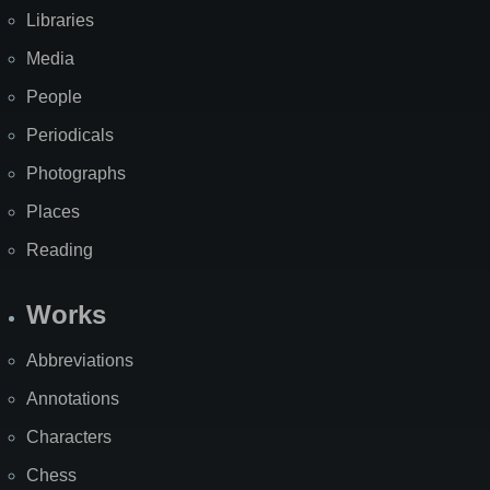
Libraries
Media
People
Periodicals
Photographs
Places
Reading
Works
Abbreviations
Annotations
Characters
Chess