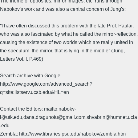
The theme of opposites, mirror images, etc. runs through
Nabokov's work and was also a central concern of Jung's:
“I have often discussed this problem with the late Prof. Paulai,
who was also fascinated by what he called the mirror-reflection,
causing the existence of two worlds which are really united in
the speculum, the mirror, that is lying in the middle” (Jung,
Letters Vol.II, P.469)
Search archive with Google:
http://www.google.com/advanced_search?
q=site:listserv.ucsb.edu&HL=en
Contact the Editors: mailto:nabokv-
l@utk.edu,dana.dragunoiu@gmail.com,shvabrin@humnet.ucla
.edu
Zembla: http://www.libraries.psu.edu/nabokov/zembla.htm