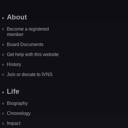
About
Become a registered
member
Board Documents
Get help with this website
History
Join or donate to IVNS
Life
Biography
Chronology
Impact