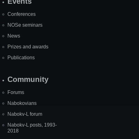
Events
Site
Map
Conferences
NOSe seminars
News
Prizes and awards
Publications
Community
Forums
Nabokovians
Nabokv-L forum
Nabokv-L posts, 1993-
2018