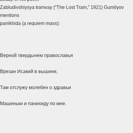
Zabludivshiysya tramvay (“The Lost Tram,” 1921) Gumilyov
mentions
panikhida (a requiem mass):
Верной твердынею православья
Врезан Исакий в вышине,
Там отслужу молебен о здравьи
Машеньки и панихиду по мне.