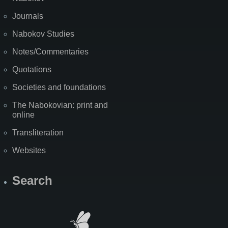
Journals
Nabokov Studies
Notes/Commentaries
Quotations
Societies and foundations
The Nabokovian: print and
online
Transliteration
Websites
Search