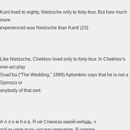
Kant lived to eighty, Nietzsche only to forty-four. But how much
more
experienced was Nietzsche than Kant! (23)
Like Nietzsche, Chekhov lived only to forty-four. In Chekhov’s
one-act play
Svad’ba (“The Wedding,” 1889) Aplombov says that he is not a
Spinoza or
anybody of that sort:
А п л о м б о в. Я не Спиноза какой-нибудь, ч
тоб выделывать ногами кренделя. Я челове