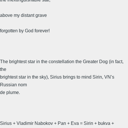
above my distant grave
forgotten by God forever!
The brightest star in the constellation the Greater Dog (in fact,
the
brightest star in the sky), Sirius brings to mind Sirin, VN’s
Russian nom
de plume.
Sirius + Vladimir Nabokov + Pan + Eva = Sirin + bukva +