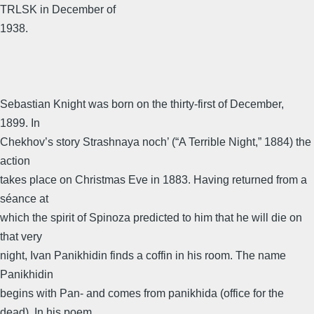
TRLSK in December of
1938.
Sebastian Knight was born on the thirty-first of December,
1899. In
Chekhov’s story Strashnaya noch’ (“A Terrible Night,” 1884) the
action
takes place on Christmas Eve in 1883. Having returned from a
séance at
which the spirit of Spinoza predicted to him that he will die on
that very
night, Ivan Panikhidin finds a coffin in his room. The name
Panikhidin
begins with Pan- and comes from panikhida (office for the
dead). In his poem