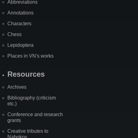
Abbreviations
Annotations
Characters
Chess
Lepidoptera
Places in VN's works
Resources
Archives
Bibliography (criticism
etc.)
Conference and research
grants
Creative tributes to
Nabokov