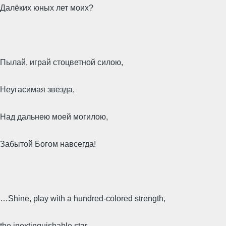
Далёких юных лет моих?
Пылай, играй стоцветной силою,
Неугасимая звезда,
Над дальнею моей могилою,
Забытой Богом навсегда!
…Shine, play with a hundred-colored strength,
the inextinguishable star,