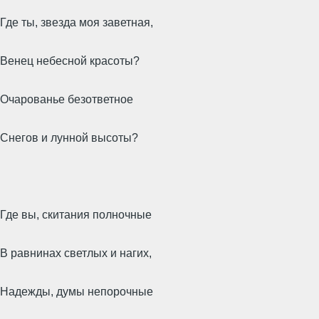
Где ты, звезда моя заветная,
Венец небесной красоты?
Очарованье безответное
Снегов и лунной высоты?
Где вы, скитания полночные
В равнинах светлых и нагих,
Надежды, думы непорочные