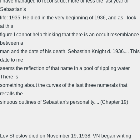
I have managed to reconstruct more or less the last year of
Sebastian's
life: 1935. He died in the very beginning of 1936, and as I look
at this
figure I cannot help thinking that there is an occult resemblance
between a
man and the date of his death. Sebastian Knight d. 1936.... This
date to me
seems the reflection of that name in a pool of rippling water.
There is
something about the curves of the last three numerals that
recalls the
sinuous outlines of Sebastian's personality.... (Chapter 19)
Lev Shestov died on November 19, 1938. VN began writing