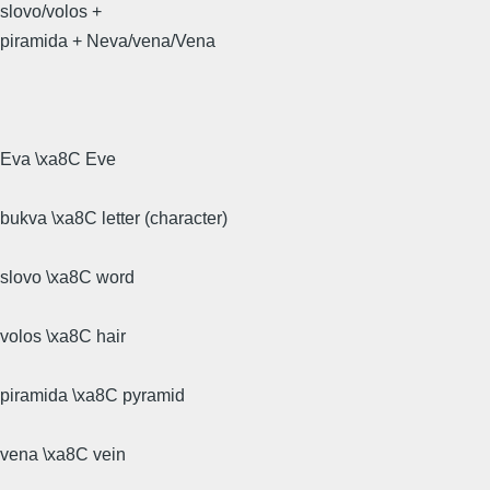
slovo/volos +
piramida + Neva/vena/Vena
Eva \xa8C Eve
bukva \xa8C letter (character)
slovo \xa8C word
volos \xa8C hair
piramida \xa8C pyramid
vena \xa8C vein