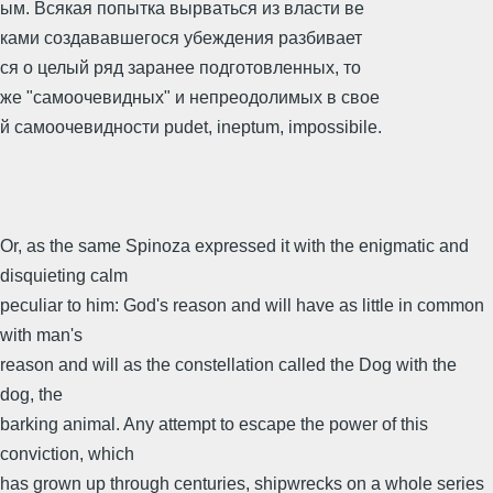
ым. Всякая попытка вырваться из власти ве
ками создававшегося убеждения разбивает
ся о целый ряд заранее подготовленных, то
же "самоочевидных" и непреодолимых в свое
й самоочевидности pudet, ineptum, impossibile.
Or, as the same Spinoza expressed it with the enigmatic and
disquieting calm
peculiar to him: God's reason and will have as little in common
with man's
reason and will as the constellation called the Dog with the
dog, the
barking animal. Any attempt to escape the power of this
conviction, which
has grown up through centuries, shipwrecks on a whole series