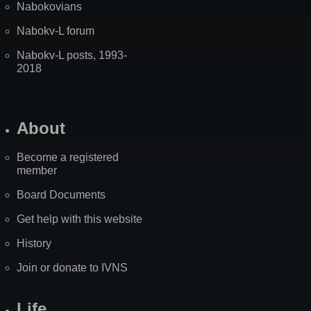
Nabokovians
Nabokv-L forum
Nabokv-L posts, 1993-
2018
About
Become a registered
member
Board Documents
Get help with this website
History
Join or donate to IVNS
Life