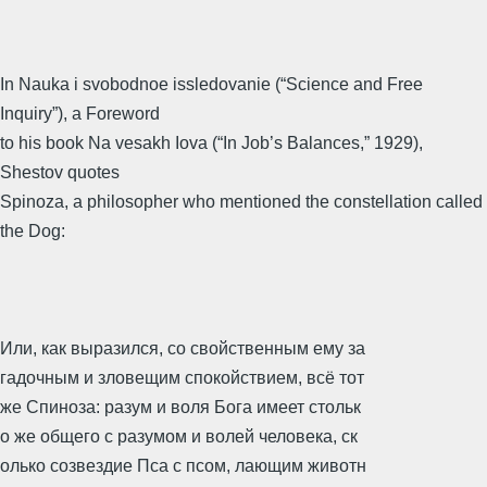
In Nauka i svobodnoe issledovanie (“Science and Free
Inquiry”), a Foreword
to his book Na vesakh Iova (“In Job’s Balances,” 1929),
Shestov quotes
Spinoza, a philosopher who mentioned the constellation called
the Dog:
Или, как выразился, со свойственным ему за
гадочным и зловещим спокойствием, всё тот
же Спиноза: разум и воля Бога имеет стольк
о же общего с разумом и волей человека, ск
олько созвездие Пса с псом, лающим животн