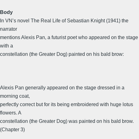
Body
In VN’s novel The Real Life of Sebastian Knight (1941) the
narrator
mentions Alexis Pan, a futurist poet who appeared on the stage
with a
constellation (the Greater Dog) painted on his bald brow:
Alexis Pan generally appeared on the stage dressed in a
morning coat,
perfectly correct but for its being embroidered with huge lotus
flowers. A
constellation (the Greater Dog) was painted on his bald brow.
(Chapter 3)