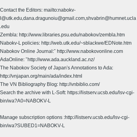
Contact the Editors: mailto:nabokv-
l@utk.edu,dana.dragunoiu@gmail.com,shvabrin@humnet.ucla
.edu
Zembla: http://www.libraries.psu.edu/nabokov/zembla.htm
Nabokv-L policies: http://web.utk.edu/~sblackwe/EDNote.htm
Nabokov Online Journal:" http://www.nabokovonline.com
AdaOnline: "http://www.ada.auckland.ac.nz/
The Nabokov Society of Japan's Annotations to Ada:
http://vnjapan.org/main/ada/index.html
The VN Bibliography Blog: http://vnbiblio.com/
Search the archive with L-Soft: https://listserv.ucsb.edu/lsv-cgi-
bin/wa?A0=NABOKV-L
Manage subscription options :http://listserv.ucsb.edu/lsv-cgi-
bin/wa?SUBED1=NABOKV-L