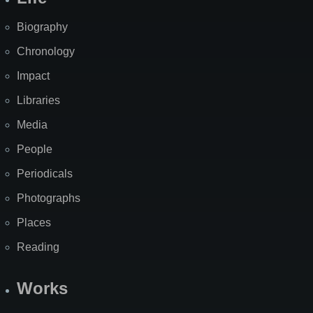
Biography
Chronology
Impact
Libraries
Media
People
Periodicals
Photographs
Places
Reading
Works