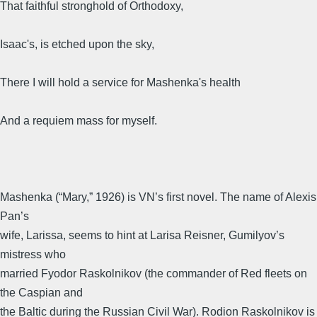
That faithful stronghold of Orthodoxy,
Isaac's, is etched upon the sky,
There I will hold a service for Mashenka's health
And a requiem mass for myself.
Mashenka (“Mary,” 1926) is VN’s first novel. The name of Alexis
Pan’s
wife, Larissa, seems to hint at Larisa Reisner, Gumilyov’s
mistress who
married Fyodor Raskolnikov (the commander of Red fleets on
the Caspian and
the Baltic during the Russian Civil War). Rodion Raskolnikov is