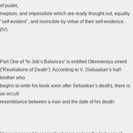
of pudet,
ineptum, and impossibile which are ready thought out, equally
"self-evident", and invincible by virtue of their self-evidence.
(IV)
Part One of “In Job’s Balances” is entitled Otkroveniya smerti
(“Revelations of Death”). According to V. (Sebastian’s half-
brother who
begins to write his book soon after Sebastian’s death), there is
an occult
resemblance between a man and the date of his death: