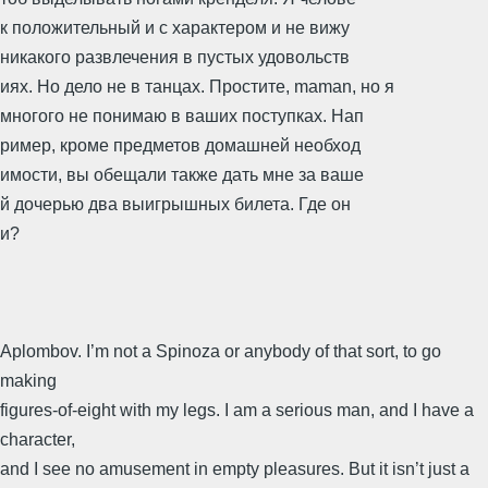
к положительный и с характером и не вижу
никакого развлечения в пустых удовольств
иях. Но дело не в танцах. Простите, maman, но я
многого не понимаю в ваших поступках. Нап
ример, кроме предметов домашней необход
имости, вы обещали также дать мне за ваше
й дочерью два выигрышных билета. Где он
и?
Aplombov. I’m not a Spinoza or anybody of that sort, to go
making
figures-of-eight with my legs. I am a serious man, and I have a
character,
and I see no amusement in empty pleasures. But it isn’t just a