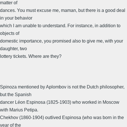
matter of
dances. You must excuse me, maman, but there is a good deal
in your behavior
which I am unable to understand. For instance, in addition to
objects of
domestic importance, you promised also to give me, with your
daughter, two
lottery tickets. Where are they?
Spinoza mentioned by Aplombov is not the Dutch philosopher,
but the Spanish
dancer Léon Espinosa (1825-1903) who worked in Moscow
with Marius Petipa.
Chekhov (1860-1904) outlived Espinosa (who was born in the
year of the