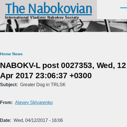
The Nabokovian
Skip to main content
Men
International Vladimir Nabokov Society
Breadcrumb
Home
News
NABOKV-L post 0027353, Wed, 12
Apr 2017 23:06:37 +0300
Subject
Greater Dog in TRLSK
From
Alexey Sklyarenko
Date
Wed, 04/12/2017 - 16:06