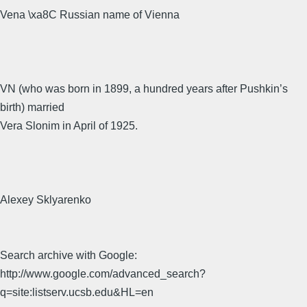
Vena \xa8C Russian name of Vienna
VN (who was born in 1899, a hundred years after Pushkin’s
birth) married
Vera Slonim in April of 1925.
Alexey Sklyarenko
Search archive with Google:
http://www.google.com/advanced_search?
q=site:listserv.ucsb.edu&HL=en