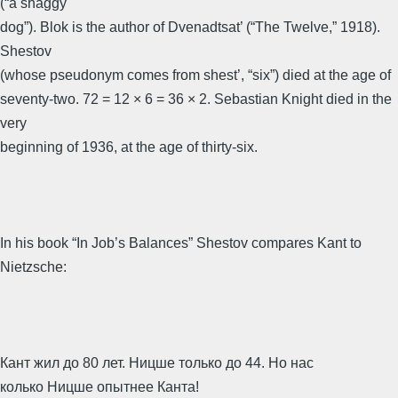
(“a shaggy
dog”). Blok is the author of Dvenadtsat’ (“The Twelve,” 1918).
Shestov
(whose pseudonym comes from shest’, “six”) died at the age of
seventy-two. 72 = 12 × 6 = 36 × 2. Sebastian Knight died in the
very
beginning of 1936, at the age of thirty-six.
In his book “In Job’s Balances” Shestov compares Kant to
Nietzsche:
Кант жил до 80 лет. Ницше только до 44. Но нас
колько Ницше опытнее Канта!