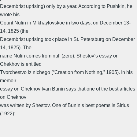
Decembrist uprising) only by a year. According to Pushkin, he
wrote his
Count Nulin in Mikhaylovskoe in two days, on December 13-
14, 1825 (the
Decembrist uprising took place in St. Petersburg on December
14, 1825). The
name Nulin comes from nul’ (zero). Shestov’s essay on
Chekhov is entitled
Tvorchestvo iz nichego (“Creation from Nothing,” 1905). In his
memoir
essay on Chekhov Ivan Bunin says that one of the best articles
on Chekhov
was written by Shestov. One of Bunin’s best poems is Sirius
(1922):