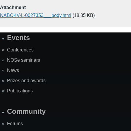
Attachment
NABOKV-L-0027353___body.html
(18.85 KB)
Events
Site
Map
Conferences
NOSe seminars
News
Prizes and awards
Publications
Community
Forums