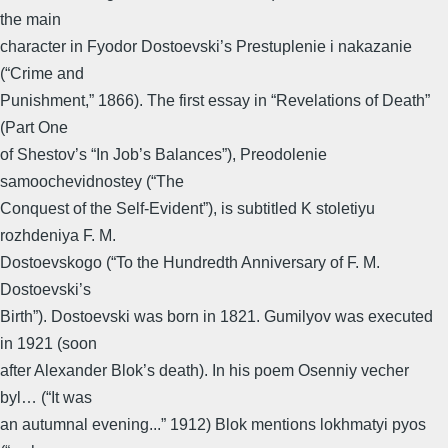
the main
character in Fyodor Dostoevski’s Prestuplenie i nakazanie
(“Crime and
Punishment,” 1866). The first essay in “Revelations of Death”
(Part One
of Shestov’s “In Job’s Balances”), Preodolenie
samoochevidnostey (“The
Conquest of the Self-Evident”), is subtitled K stoletiyu
rozhdeniya F. M.
Dostoevskogo (“To the Hundredth Anniversary of F. M.
Dostoevski’s
Birth”). Dostoevski was born in 1821. Gumilyov was executed
in 1921 (soon
after Alexander Blok’s death). In his poem Osenniy vecher
byl… (“It was
an autumnal evening...” 1912) Blok mentions lokhmatyi pyos